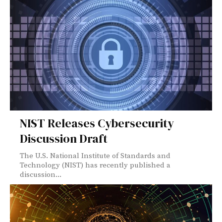
NIST Releases Cybersecurity
Discussion Draft
The U.S. National Institute of Standards and
Technology (NIST) has recently published a
discussion...