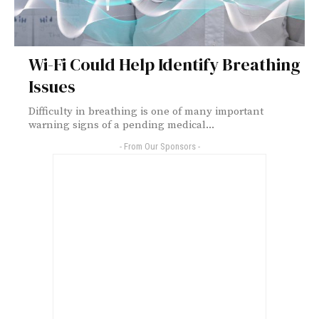
Wi-Fi Could Help Identify Breathing
Issues
Difficulty in breathing is one of many important
warning signs of a pending medical...
- From Our Sponsors -