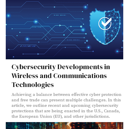
Cybersecurity Developments in
Wireless and Communications
Technologies
Achieving a balance between effective cyber protection
and free trade can present multiple challenges. In this
article, we outline recent and upcoming cybersecurity
protections that are being enacted in the U.S., Canada,
the European Union (EU), and other jurisdictions.