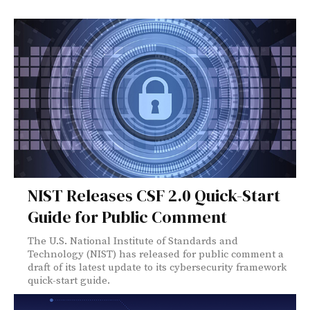
NIST Releases CSF 2.0 Quick-Start
Guide for Public Comment
The U.S. National Institute of Standards and
Technology (NIST) has released for public comment a
draft of its latest update to its cybersecurity framework
quick-start guide.