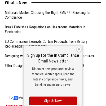
What's New
Materials Matter: Choosing the Right EMI/RFI Shielding for
Compliance
Brazil Publishes Regulations on Hazardous Materials in
Electronics
EU Commission Exempts Certain Products from Battery
Replaceability Requirements
Sign up for the In Compliance
Designing with PMICs into Modern Embedded Architectures
Email Newsletter
Filter Designs for Switched Power Converters: Part 3
Discover new products, review
technical whitepapers, read the
- From Our Sponsors -
latest compliance news, and
trending engineering news.
Your Privacy Choices
Sign Up Now