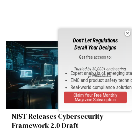
Don't Let Regulations
Derail Your Designs
Get free access to:
Trusted by 30,000+ engineering
Expert analysis of emerging st
professionals
EMC and product safety techni
Real-world compliance solutio
Claim Your Free Monthly
Magazine Subscription
NIST Releases Cybersecurity
Framework 2.0 Draft