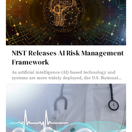
NIST Releases AI Risk Management
Framework
As artificial intelligence (AI)-based technology and
systems are more widely deployed, the U.S. National...