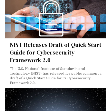
NIST Releases Draft of Quick Start
Guide for Cybersecurity
Framework 2.0
The U.S. National Institute of Standards and
Technology (NIST) has released for public comment a
draft of a Quick Start Guide for its Cybersecurity
Framework 2.0.