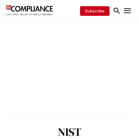
Subscribe
NIST