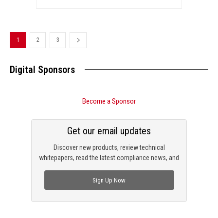
1
2
3
Digital Sponsors
Become a Sponsor
Get our email updates
Discover new products, review technical
whitepapers, read the latest compliance news, and
check out trending engineering news.
Sign Up Now