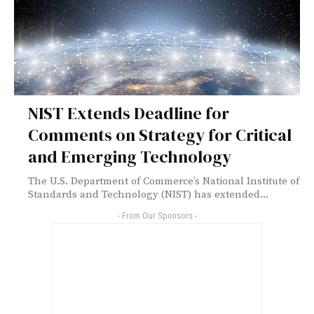
NIST Extends Deadline for
Comments on Strategy for Critical
and Emerging Technology
The U.S. Department of Commerce’s National Institute of
Standards and Technology (NIST) has extended...
- From Our Sponsors -