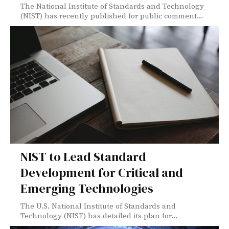
The National Institute of Standards and Technology
(NIST) has recently published for public comment...
NIST to Lead Standard
Development for Critical and
Emerging Technologies
The U.S. National Institute of Standards and
Technology (NIST) has detailed its plan for...