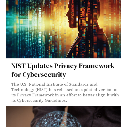
NIST Updates Privacy Framework
for Cybersecurity
The U.S. National Institute of Standards and
Technology (NIST) has released an updated version of
its Privacy Framework in an effort to better align it with
its Cybersecurity Guidelines.