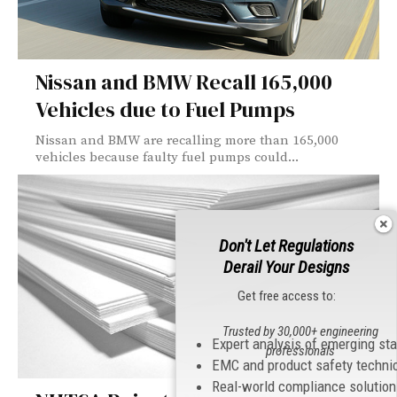
Nissan and BMW Recall 165,000
Vehicles due to Fuel Pumps
Nissan and BMW are recalling more than 165,000
vehicles because faulty fuel pumps could...
Don't Let Regulations
Derail Your Designs
Get free access to:
Trusted by 30,000+ engineering
Expert analysis of emerging st
professionals
EMC and product safety techni
Real-world compliance solutio