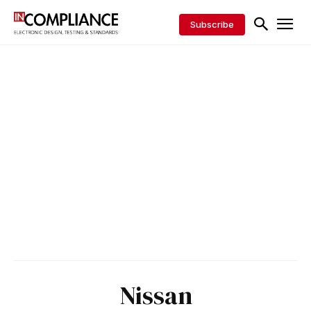
Subscribe
Nissan