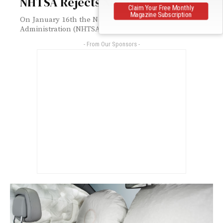
NHTSA Rejects Nissan’s Request
Claim Your Free Monthly
Magazine Subscription
On January 16th the National Highway Traffic Safety
Administration (NHTSA) rejected a request from...
- From Our Sponsors -