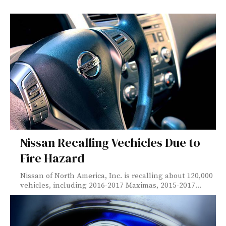
Nissan Recalling Vechicles Due to
Fire Hazard
Nissan of North America, Inc. is recalling about 120,000
vehicles, including 2016-2017 Maximas, 2015-2017...