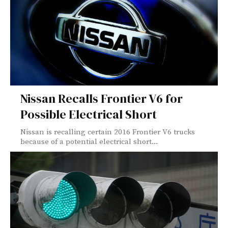
Nissan Recalls Frontier V6 for
Possible Electrical Short
Nissan is recalling certain 2016 Frontier V6 trucks
because of a potential electrical short...