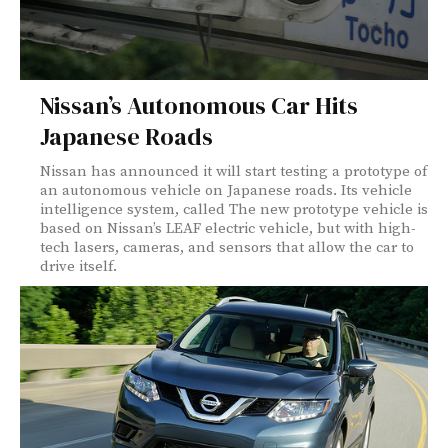
Nissan’s Autonomous Car Hits
Japanese Roads
Nissan has announced it will start testing a prototype of
an autonomous vehicle on Japanese roads. Its vehicle
intelligence system, called The new prototype vehicle is
based on Nissan’s LEAF electric vehicle, but with high-
tech lasers, cameras, and sensors that allow the car to
drive itself.