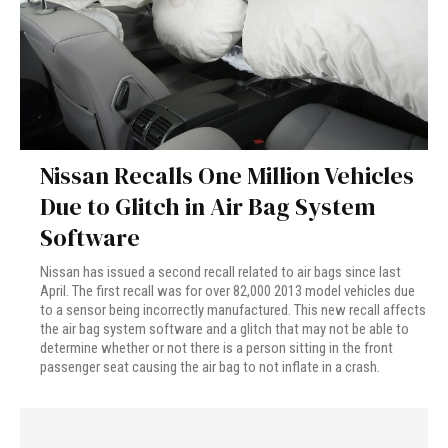
Nissan Recalls One Million Vehicles
Due to Glitch in Air Bag System
Software
Nissan has issued a second recall related to air bags since last
April. The first recall was for over 82,000 2013 model vehicles due
to a sensor being incorrectly manufactured. This new recall affects
the air bag system software and a glitch that may not be able to
determine whether or not there is a person sitting in the front
passenger seat causing the air bag to not inflate in a crash.