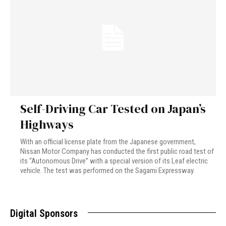
Self-Driving Car Tested on Japan’s
Highways
With an official license plate from the Japanese government,
Nissan Motor Company has conducted the first public road test of
its “Autonomous Drive” with a special version of its Leaf electric
vehicle. The test was performed on the Sagami Expressway.
Digital Sponsors