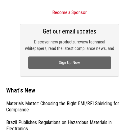
Become a Sponsor
Get our email updates
Discover new products, review technical
whitepapers, read the latest compliance news, and
check out trending engineering news.
Sign Up Now
What's New
Materials Matter: Choosing the Right EMI/RFI Shielding for
Compliance
Brazil Publishes Regulations on Hazardous Materials in
Electronics