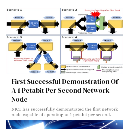
First Successful Demonstration Of
A 1 Petabit Per Second Network
Node
NICT has successfully demonstrated the first network
node capable of operating at 1 petabit per second.