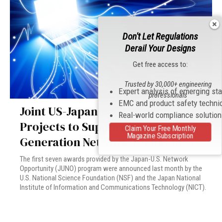
Don't Let Regulations
Derail Your Designs
Get free access to:
Trusted by 30,000+ engineering
Expert analysis of emerging st
professionals
EMC and product safety techni
Joint US-Japanese Research
Real-world compliance solutio
Projects to Support Next-
Claim Your Free Monthly
Magazine Subscription
Generation Network Technology
The first seven awards provided by the Japan-U.S. Network
Opportunity (JUNO) program were announced last month by the
U.S. National Science Foundation (NSF) and the Japan National
Institute of Information and Communications Technology (NICT).