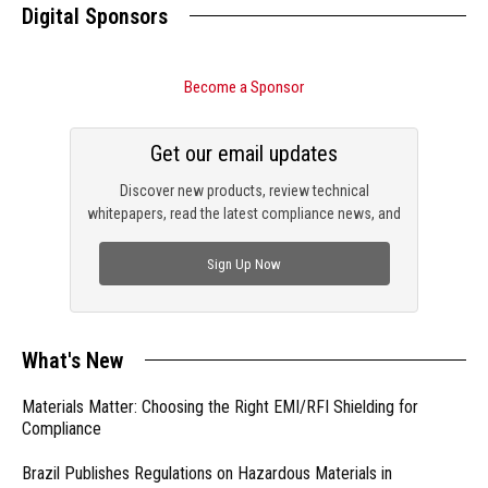
Digital Sponsors
Become a Sponsor
Get our email updates
Discover new products, review technical
whitepapers, read the latest compliance news, and
check out trending engineering news.
Sign Up Now
What's New
Materials Matter: Choosing the Right EMI/RFI Shielding for
Compliance
Brazil Publishes Regulations on Hazardous Materials in