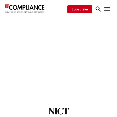
Subscribe
NICT