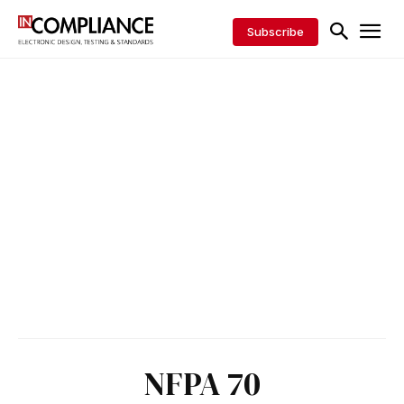
Subscribe
NFPA 70