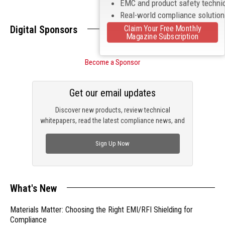
EMC and product safety techni
Real-world compliance solutio
Claim Your Free Monthly
Digital Sponsors
Magazine Subscription
Become a Sponsor
Get our email updates
Discover new products, review technical
whitepapers, read the latest compliance news, and
check out trending engineering news.
Sign Up Now
What's New
Materials Matter: Choosing the Right EMI/RFI Shielding for
Compliance