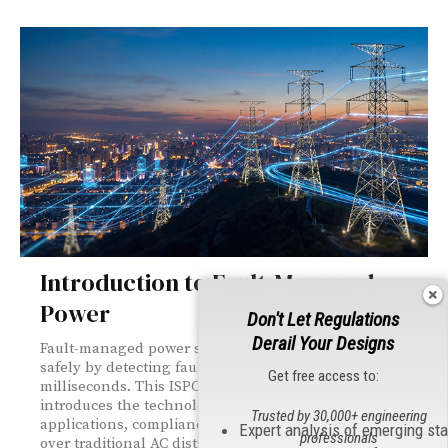
Introduction to Fault-Managed
Power
Don't Let Regulations
Derail Your Designs
Fault-managed power systems transmit higher voltages
safely by detecting faults and halting power within
Get free access to:
milliseconds. This ISPCE 2025 Best Paper Award winner
introduces the technology's origins, infrastructure
Trusted by 30,000+ engineering
applications, compliance standards, and advantages
Expert analysis of emerging st
professionals
over traditional AC distribution.