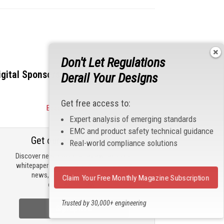
Don't Let Regulations
igital Sponsors
Derail Your Designs
Get free access to:
Become a Sponsor
Expert analysis of emerging standards
EMC and product safety technical guidance
Get our email updates
Real-world compliance solutions
Discover new products, review technical
whitepapers, read the latest compliance
news, and check out trending
Claim Your Free Monthly Magazine Subscription
engineering news.
Trusted by 30,000+ engineering
Sign Up Now
professionals