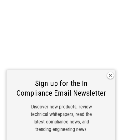
Sign up for the In
Compliance Email Newsletter
Discover new products, review
technical whitepapers, read the
latest compliance news, and
trending engineering news.