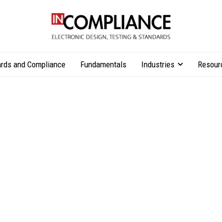
rds and Compliance
Fundamentals
Industries
Resour