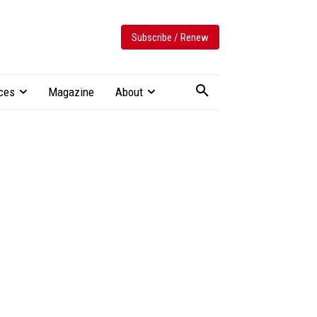
Subscribe / Renew
ces
Magazine
About