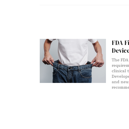
FDA Fi
Devic
The FDA 
requirem
clinical 
Develope
and neur
recommen