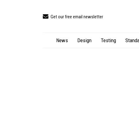
Get our free email newsletter
News
Design
Testing
Standa