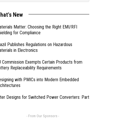
hat's New
terials Matter: Choosing the Right EMI/RFI
ielding for Compliance
azil Publishes Regulations on Hazardous
terials in Electronics
 Commission Exempts Certain Products from
ttery Replaceability Requirements
esigning with PMICs into Modern Embedded
chitectures
lter Designs for Switched Power Converters: Part
- From Our Sponsors -