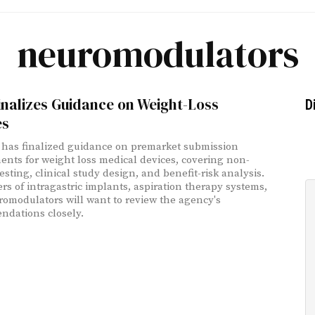
neuromodulators
nalizes Guidance on Weight-Loss
D
es
has finalized guidance on premarket submission
ents for weight loss medical devices, covering non-
testing, clinical study design, and benefit-risk analysis.
rs of intragastric implants, aspiration therapy systems,
omodulators will want to review the agency's
dations closely.