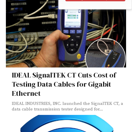
IDEAL SignalTEK CT Cuts Cost of
Testing Data Cables for Gigabit
Ethernet
IDEAL INDUSTRIES, INC. launched the SignalTEK CT, a
data cable transmission tester designed for...