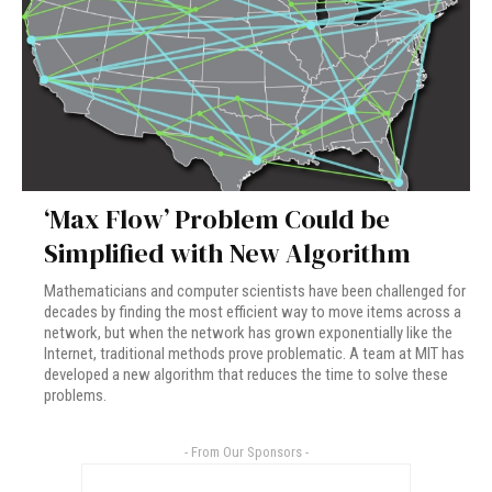
‘Max Flow’ Problem Could be
Simplified with New Algorithm
Mathematicians and computer scientists have been challenged for
decades by finding the most efficient way to move items across a
network, but when the network has grown exponentially like the
Internet, traditional methods prove problematic. A team at MIT has
developed a new algorithm that reduces the time to solve these
problems.
- From Our Sponsors -