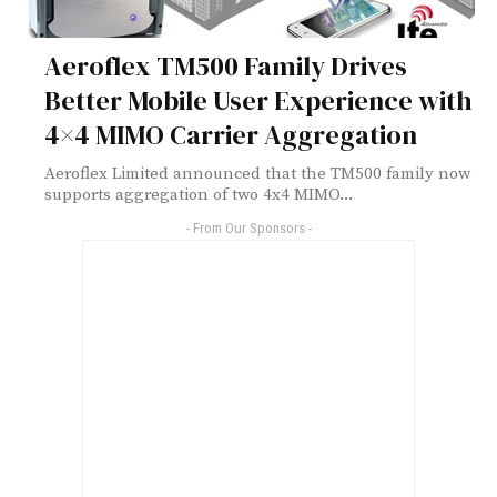
Aeroflex TM500 Family Drives
Better Mobile User Experience with
4×4 MIMO Carrier Aggregation
Aeroflex Limited announced that the TM500 family now
supports aggregation of two 4x4 MIMO...
- From Our Sponsors -