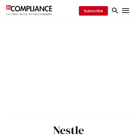
Subscribe
Nestle