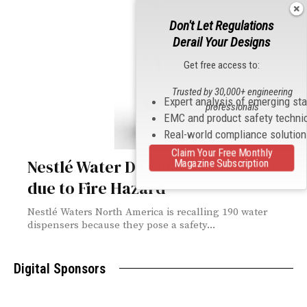
Don't Let Regulations
Derail Your Designs
Get free access to:
Trusted by 30,000+ engineering
Expert analysis of emerging st
professionals
EMC and product safety techni
Real-world compliance solutio
Claim Your Free Monthly
Nestlé Water Dispensers Recalled
Magazine Subscription
due to Fire Hazard
Nestlé Waters North America is recalling 190 water
dispensers because they pose a safety...
Digital Sponsors