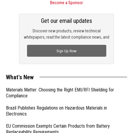
Become a Sponsor
Get our email updates
Discover new products, review technical
whitepapers, read the latest compliance news, and
check out trending engineering news.
Sign Up Now
What's New
Materials Matter: Choosing the Right EMI/RFI Shielding for
Compliance
Brazil Publishes Regulations on Hazardous Materials in
Electronics
EU Commission Exempts Certain Products from Battery
Replaceability Requirements