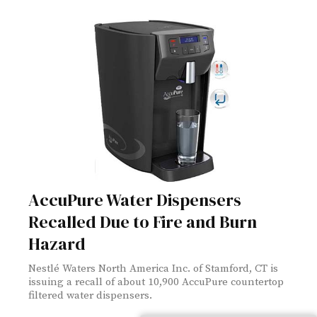
AccuPure Water Dispensers
Recalled Due to Fire and Burn
Hazard
Nestlé Waters North America Inc. of Stamford, CT is
issuing a recall of about 10,900 AccuPure countertop
filtered water dispensers.