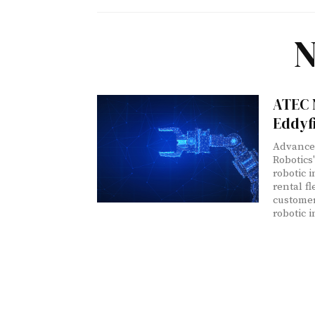
N
ATEC 
Eddyf
Advanced
Robotics
robotic 
rental f
customers
robotic i