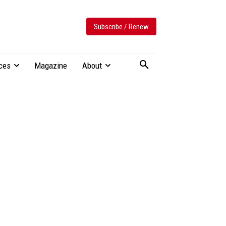
Subscribe / Renew
ces
Magazine
About