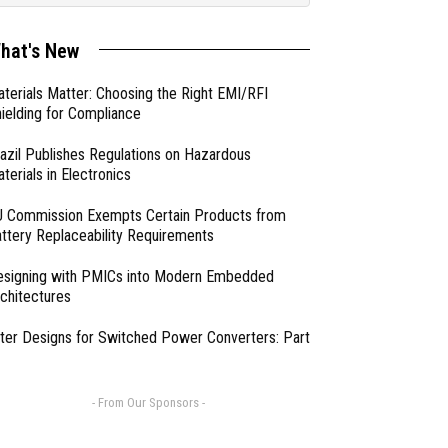
hat's New
terials Matter: Choosing the Right EMI/RFI
ielding for Compliance
azil Publishes Regulations on Hazardous
terials in Electronics
 Commission Exempts Certain Products from
ttery Replaceability Requirements
esigning with PMICs into Modern Embedded
chitectures
lter Designs for Switched Power Converters: Part
- From Our Sponsors -