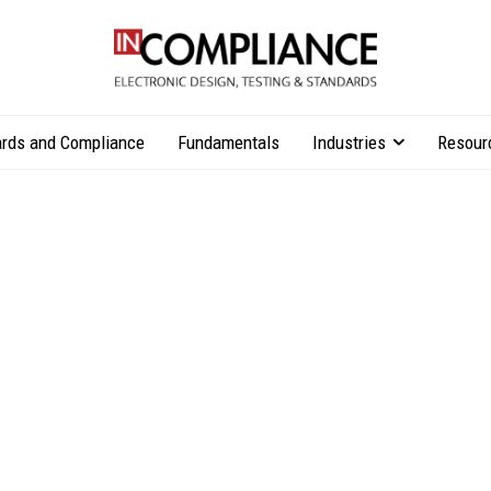
rds and Compliance
Fundamentals
Industries
Resour