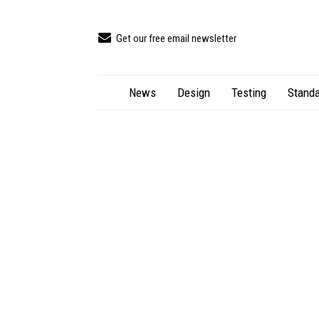
Get our free email newsletter
News
Design
Testing
Standa