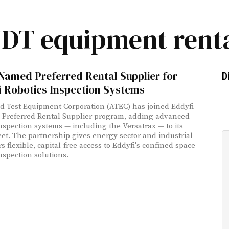
DT equipment rent
Named Preferred Rental Supplier for
D
i Robotics Inspection Systems
 Test Equipment Corporation (ATEC) has joined Eddyfi
' Preferred Rental Supplier program, adding advanced
inspection systems — including the Versatrax — to its
leet. The partnership gives energy sector and industrial
 flexible, capital-free access to Eddyfi's confined space
nspection solutions.