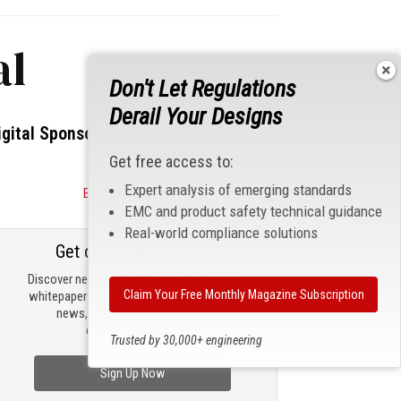
al
Don't Let Regulations
Derail Your Designs
igital Sponsors
Get free access to:
Expert analysis of emerging standards
Become a Sponsor
EMC and product safety technical guidance
Real-world compliance solutions
Get our email updates
Discover new products, review technical
Claim Your Free Monthly Magazine Subscription
whitepapers, read the latest compliance
news, and check out trending
engineering news.
Trusted by 30,000+ engineering
professionals
Sign Up Now