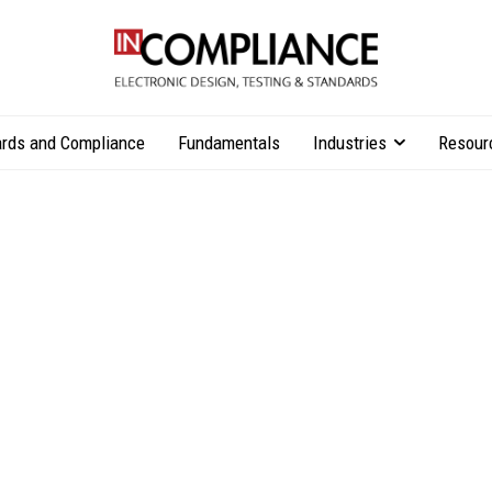
rds and Compliance
Fundamentals
Industries
Resour