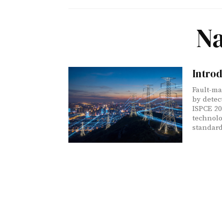
Na
Intro
Fault-ma
by detec
ISPCE 20
technolo
standard