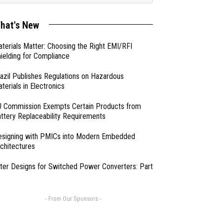
hat's New
terials Matter: Choosing the Right EMI/RFI
ielding for Compliance
azil Publishes Regulations on Hazardous
terials in Electronics
 Commission Exempts Certain Products from
ttery Replaceability Requirements
esigning with PMICs into Modern Embedded
chitectures
lter Designs for Switched Power Converters: Part
- From Our Sponsors -