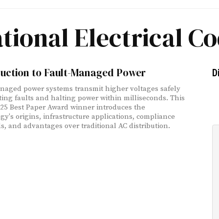
tional Electrical C
duction to Fault-Managed Power
D
naged power systems transmit higher voltages safely
ting faults and halting power within milliseconds. This
25 Best Paper Award winner introduces the
gy's origins, infrastructure applications, compliance
s, and advantages over traditional AC distribution.