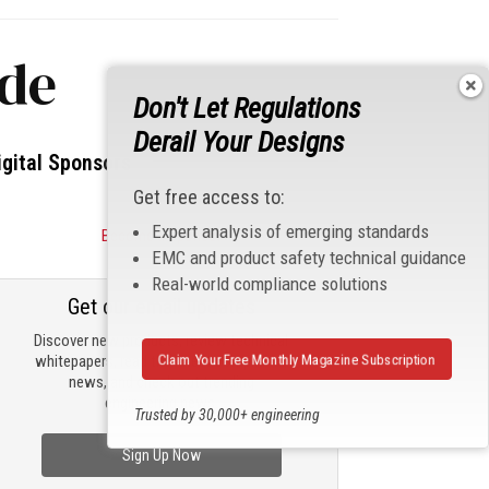
ode
Don't Let Regulations
Derail Your Designs
igital Sponsors
Get free access to:
Expert analysis of emerging standards
Become a Sponsor
EMC and product safety technical guidance
Real-world compliance solutions
Get our email updates
Discover new products, review technical
Claim Your Free Monthly Magazine Subscription
whitepapers, read the latest compliance
news, and check out trending
engineering news.
Trusted by 30,000+ engineering
professionals
Sign Up Now