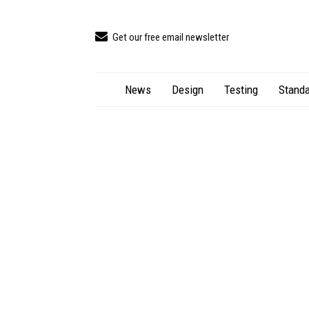
Get our free email newsletter
News
Design
Testing
Standa