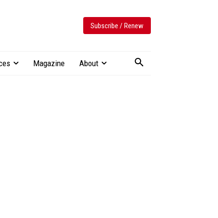
Subscribe / Renew
ces
Magazine
About