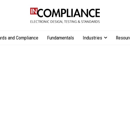
rds and Compliance
Fundamentals
Industries
Resour