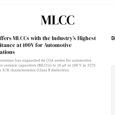
MLCC
fers MLCCs with the Industry’s Highest
D
tance at 100V for Automotive
ations
oration has expanded its CGA series for automotive
er ceramic capacitors (MLCCs) to 10 µF at 100 V in 3225
h X7R characteristics (Class Ⅱ dielectric).