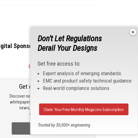
Don't Let Regulations
igital Sponsors
Derail Your Designs
Get free access to:
Become a Sponsor
Expert analysis of emerging standards
EMC and product safety technical guidance
Get our email updates
Real-world compliance solutions
Discover new products, review technical
whitepapers, read the latest compliance
news, and check out trending
Claim Your Free Monthly Magazine Subscription
engineering news.
Trusted by 30,000+ engineering
Sign Up Now
professionals