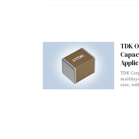
TDK Of
Capaci
Applic
TDK Corp
multilay
size, wit