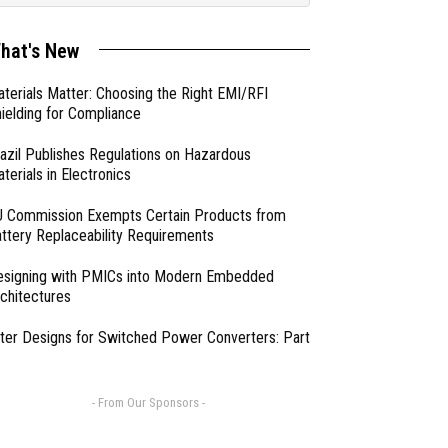
hat's New
terials Matter: Choosing the Right EMI/RFI
ielding for Compliance
azil Publishes Regulations on Hazardous
terials in Electronics
 Commission Exempts Certain Products from
ttery Replaceability Requirements
esigning with PMICs into Modern Embedded
chitectures
lter Designs for Switched Power Converters: Part
- From Our Sponsors -