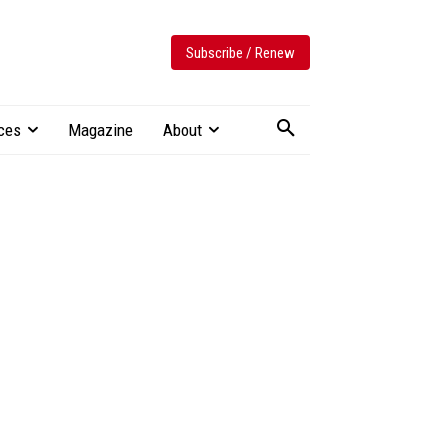
Subscribe / Renew
ces
Magazine
About