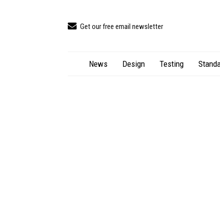
Get our free email newsletter
News
Design
Testing
Standa