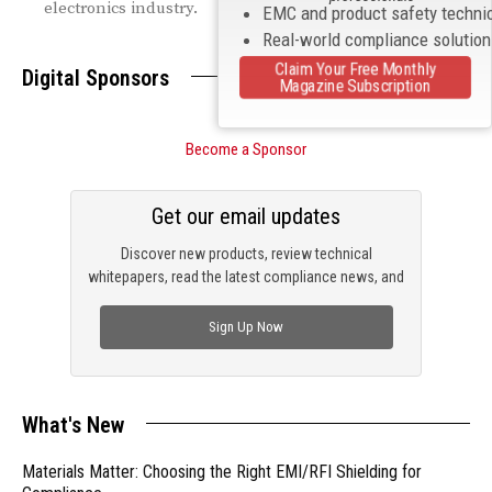
electronics industry.
EMC and product safety techni
Real-world compliance solutio
Claim Your Free Monthly
Digital Sponsors
Magazine Subscription
Become a Sponsor
Get our email updates
Discover new products, review technical
whitepapers, read the latest compliance news, and
check out trending engineering news.
Sign Up Now
What's New
Materials Matter: Choosing the Right EMI/RFI Shielding for