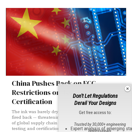
China Pushes Back on FCC
Restrictions on Testing,
Don't Let Regulations
Certification
Derail Your Designs
The ink was barely dry on the FCC's vote before China
Get free access to:
fired back — threatening countermeasures and warning
of global supply chain fallout. Here's what the new
Trusted by 30,000+ engineering
Expert analysis of emerging st
testing and certification restrictions mean for the
professionals