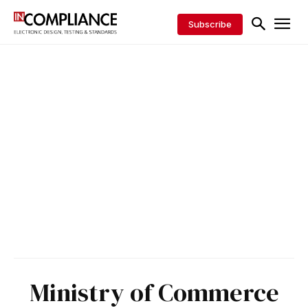
Subscribe
Ministry of Commerce