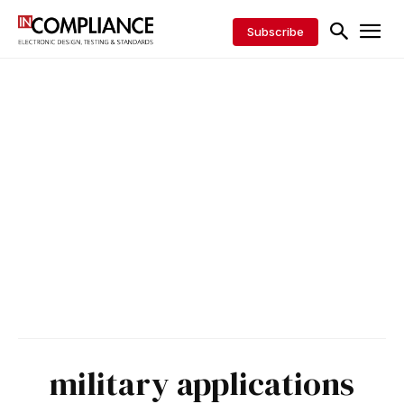
Subscribe
military applications