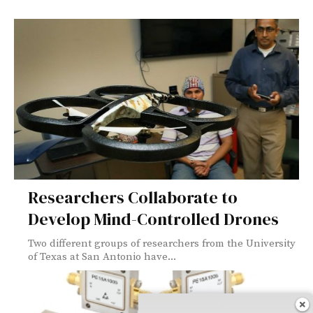
Researchers Collaborate to
Develop Mind-Controlled Drones
Two different groups of researchers from the University
of Texas at San Antonio have...