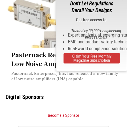
Don't Let Regulations
Derail Your Designs
Get free access to:
Trusted by 30,000+ engineering
Expert analysis of emerging st
professionals
EMC and product safety techni
Real-world compliance solutio
Pasternack Releases New Family of
Claim Your Free Monthly
Magazine Subscription
Low Noise Amplifiers
Pasternack Enterprises, Inc. has released a new family
of low noise amplifiers (LNA) capable...
Digital Sponsors
Become a Sponsor