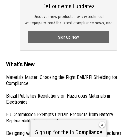
Get our email updates
Discover new products, review technical
whitepapers, read the latest compliance news, and
check out trending engineering news.
Sign Up Now
What's New
Materials Matter: Choosing the Right EMI/RFI Shielding for
Compliance
Brazil Publishes Regulations on Hazardous Materials in
Electronics
EU Commission Exempts Certain Products from Battery
Replaceability Requirements
Sign up for the In Compliance
Designing with PMICs into Modern Embedded Architectures