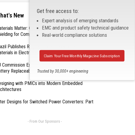
Get free access to:
hat's New
Expert analysis of emerging standards
EMC and product safety technical guidance
terials Matter: Choosing the Right EMI/RFI
ielding for Compliance
Real-world compliance solutions
azil Publishes Regulations on Hazardous
terials in Electronics
Claim Your Free Monthly Magazine Subscription
 Commission Exempts Certain Products from
ttery Replaceability Requirements
Trusted by 30,000+ engineering
professionals
esigning with PMICs into Modern Embedded
chitectures
lter Designs for Switched Power Converters: Part
- From Our Sponsors -