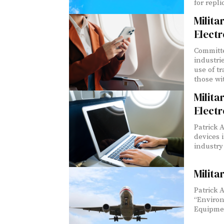
for repli
Milit
Electr
Committe
industri
use of t
those wit
Milit
Electr
Patrick A
devices 
industry
Milit
Patrick 
“Environ
Equipme