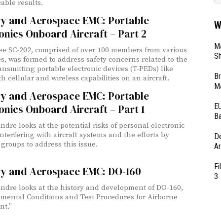
cable results.
ary and Aerospace EMC: Portable
W
onics Onboard Aircraft – Part 2
Ma
e SC-202, comprised of over 100 members from various
Sh
es, was formed to address safety concerns related to the
ransmitting portable electronic devices (T-PEDs) like
Br
h cellular and wireless capabilities on an aircraft.
Ma
ary and Aerospace EMC: Portable
EU
onics Onboard Aircraft – Part 1
Ba
ndre looks at the potential risks of personal electronic
interfering with aircraft systems and the efforts by
D
 groups to address this issue.
Ar
Fi
ary and Aerospace EMC: DO-160
3
Andre looks at the history and development of DO-160,
mental Conditions and Test Procedures for Airborne
nt.”