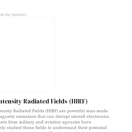
rom Our Sponsors -
ntensity Radiated Fields (HIRF)
ensity Radiated Fields (HIRF) are powerful man-made
agnetic emissions that can disrupt aircraft electronics.
ers from military and aviation agencies have
ely studied these fields to understand their potential