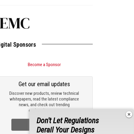
 EMC
igital Sponsors
Become a Sponsor
Get our email updates
Discover new products, review technical
whitepapers, read the latest compliance
news, and check out trending
engineering news.
Don't Let Regulations
Sign Up Now
Derail Your Designs