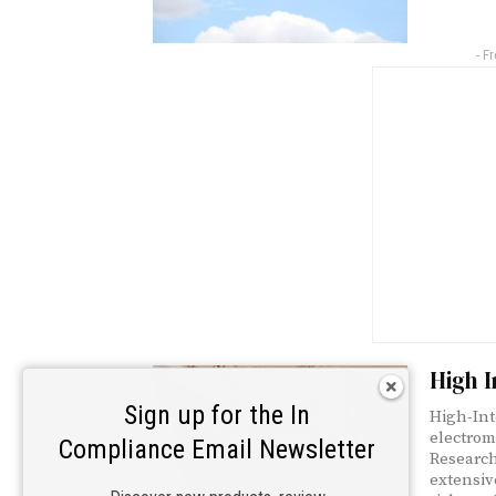
- F
High I
Sign up for the In
High-Int
electrom
Compliance Email Newsletter
Research
extensiv