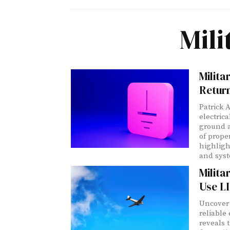
Mil
Milit
Retur
Patrick 
electric
ground a
of prope
highligh
and syst
Milit
Use L
Uncover 
reliable
reveals 