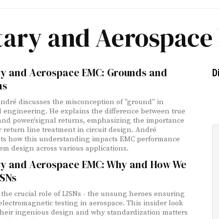
itary and Aerospace
ary and Aerospace EMC: Grounds and
D
ns
André discusses the misconception of "ground" in
al engineering. He explains the difference between true
nd power/signal returns, emphasizing the importance
r return line treatment in circuit design. André
ts how this understanding impacts EMC performance
em design across various applications.
ary and Aerospace EMC: Why and How We
ISNs
the crucial role of LISNs - the unsung heroes ensuring
 electromagnetic testing in aerospace. This insider look
their ingenious design and why standardization matters