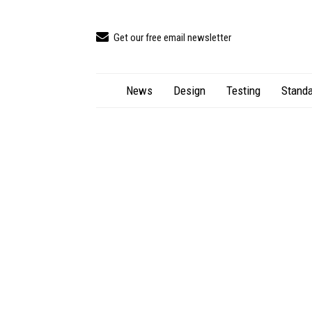
Get our free email newsletter
News
Design
Testing
Standa