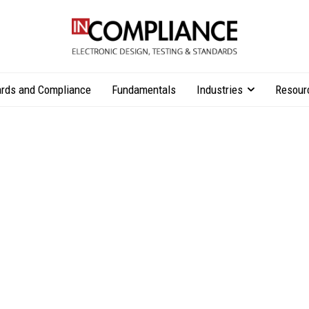
rds and Compliance
Fundamentals
Industries
Resour