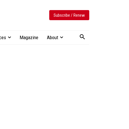
Subscribe / Renew
ces
Magazine
About