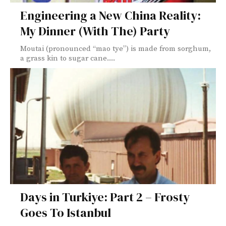
Engineering a New China Reality:
My Dinner (With The) Party
Moutai (pronounced “mao tye”) is made from sorghum,
a grass kin to sugar cane....
Days in Turkiye: Part 2 – Frosty
Goes To Istanbul