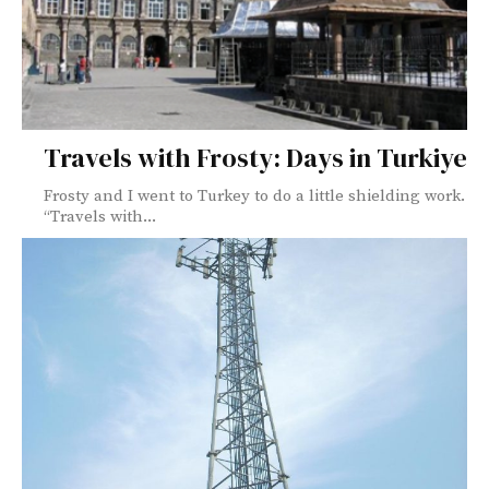
Travels with Frosty: Days in Turkiye
Frosty and I went to Turkey to do a little shielding work.
“Travels with...