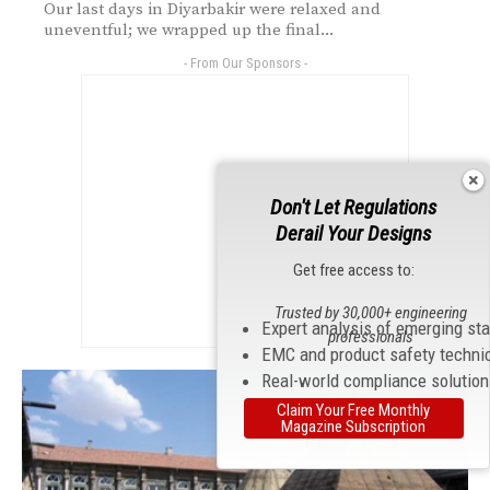
Our last days in Diyarbakir were relaxed and
uneventful; we wrapped up the final...
- From Our Sponsors -
Don't Let Regulations
Derail Your Designs
Get free access to:
Trusted by 30,000+ engineering
Expert analysis of emerging st
professionals
EMC and product safety techni
Real-world compliance solutio
Claim Your Free Monthly
Magazine Subscription