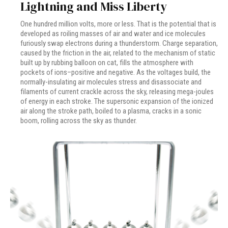
Lightning and Miss Liberty
One hundred million volts, more or less. That is the potential that is
developed as roiling masses of air and water and ice molecules
furiously swap electrons during a thunderstorm. Charge separation,
caused by the friction in the air, related to the mechanism of static
built up by rubbing balloon on cat, fills the atmosphere with
pockets of ions–positive and negative. As the voltages build, the
normally-insulating air molecules stress and disassociate and
filaments of current crackle across the sky, releasing mega-joules
of energy in each stroke. The supersonic expansion of the ionized
air along the stroke path, boiled to a plasma, cracks in a sonic
boom, rolling across the sky as thunder.