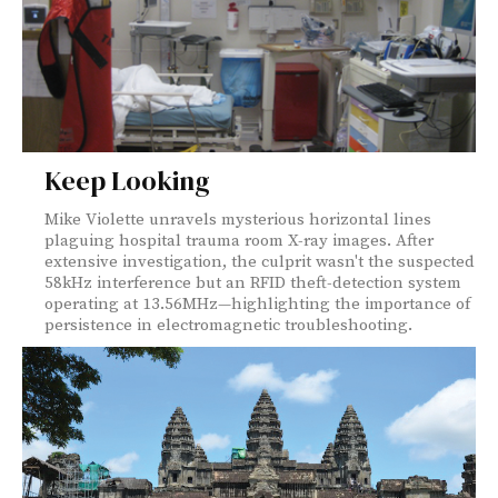
Keep Looking
Mike Violette unravels mysterious horizontal lines
plaguing hospital trauma room X-ray images. After
extensive investigation, the culprit wasn't the suspected
58kHz interference but an RFID theft-detection system
operating at 13.56MHz—highlighting the importance of
persistence in electromagnetic troubleshooting.