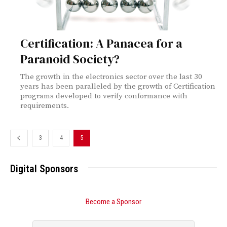
Certification: A Panacea for a
Paranoid Society?
The growth in the electronics sector over the last 30
years has been paralleled by the growth of Certification
programs developed to verify conformance with
requirements.
3
4
5
Digital Sponsors
Become a Sponsor