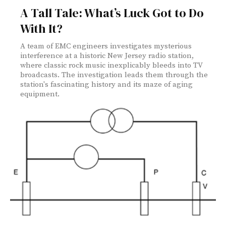
A Tall Tale: What’s Luck Got to Do
With It?
A team of EMC engineers investigates mysterious
interference at a historic New Jersey radio station,
where classic rock music inexplicably bleeds into TV
broadcasts. The investigation leads them through the
station's fascinating history and its maze of aging
equipment.