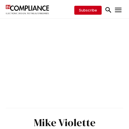
Subscribe
Mike Violette