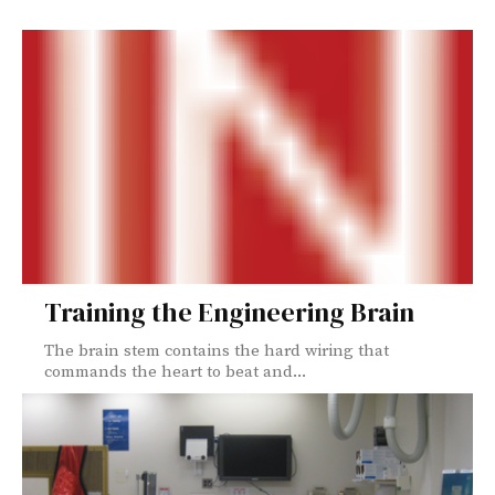
Training the Engineering Brain
The brain stem contains the hard wiring that
commands the heart to beat and...