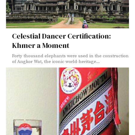
Celestial Dancer Certification:
Khmer a Moment
Forty thousand elephants were used in the construction
of Angkor Wat, the iconic world-heritage...