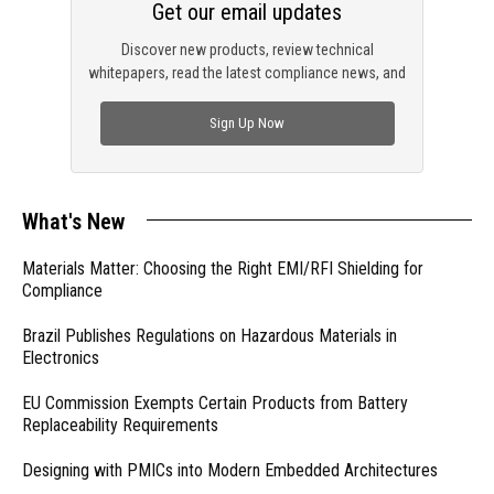
Get our email updates
Discover new products, review technical
whitepapers, read the latest compliance news, and
check out trending engineering news.
Sign Up Now
What's New
Materials Matter: Choosing the Right EMI/RFI Shielding for
Compliance
Brazil Publishes Regulations on Hazardous Materials in
Electronics
EU Commission Exempts Certain Products from Battery
Replaceability Requirements
Designing with PMICs into Modern Embedded Architectures