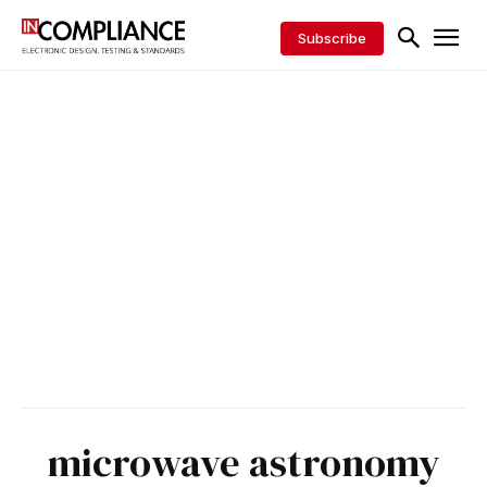
Subscribe
microwave astronomy