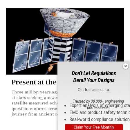
Don't Let Regulations
Derail Your Designs
Present at the Creation
Get free access to:
Three million years ago, Homo Naledi may have gazed
at stars seeking answers. Decades ago, the COBE
Trusted by 30,000+ engineering
satellite measured echoes of the Big Bang. One
Expert analysis of emerging st
professionals
question endures across time: how did this all start? A
EMC and product safety techni
journey from ancient cosmology to space-age EMC.
Real-world compliance solutio
Claim Your Free Monthly