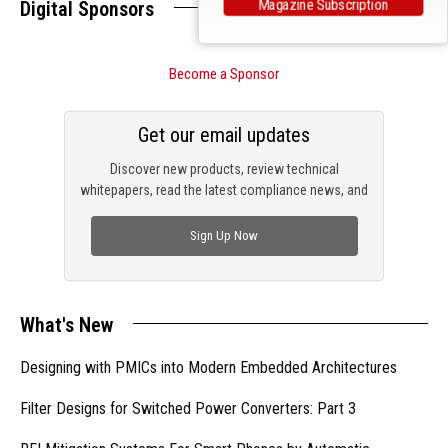
Magazine Subscription
Digital Sponsors
Become a Sponsor
Get our email updates
Discover new products, review technical
whitepapers, read the latest compliance news, and
check out trending engineering news.
Sign Up Now
What's New
Designing with PMICs into Modern Embedded Architectures
Filter Designs for Switched Power Converters: Part 3