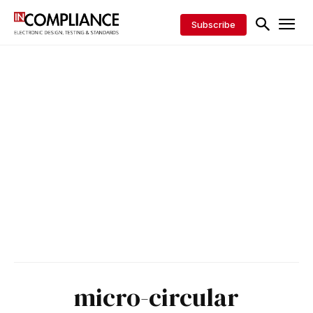
Subscribe
micro-circular