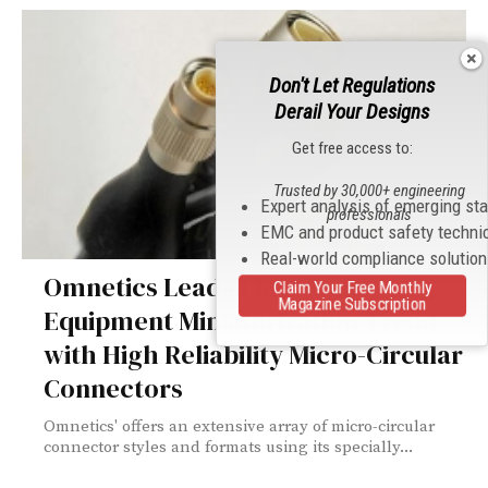
Don't Let Regulations
Derail Your Designs
Get free access to:
Trusted by 30,000+ engineering
Expert analysis of emerging st
professionals
EMC and product safety techni
Real-world compliance solutio
Omnetics Leads Electronic
Claim Your Free Monthly
Magazine Subscription
Equipment Miniaturization Trend
with High Reliability Micro-Circular
Connectors
Omnetics' offers an extensive array of micro-circular
connector styles and formats using its specially...