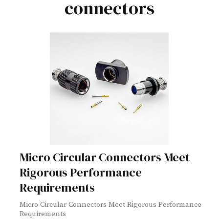
connectors
Micro Circular Connectors Meet
Rigorous Performance
Requirements
Micro Circular Connectors Meet Rigorous Performance
Requirements