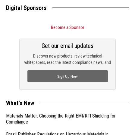
Digital Sponsors
Become a Sponsor
Get our email updates
Discover new products, review technical
whitepapers, read the latest compliance news, and
check out trending engineering news.
Sign Up Now
What's New
Materials Matter: Choosing the Right EMI/RFI Shielding for
Compliance
Brazil Publishes Regulations on Hazardous Materials in