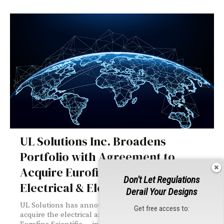
UL Solutions Inc. Broadens
Portfolio with Agreement to
Acquire Eurofins Scientific’s
Don't Let Regulations
Electrical & Electronics Business
Derail Your Designs
UL Solutions has announced a definitive agreement to
Get free access to:
acquire the electrical and electronics business of