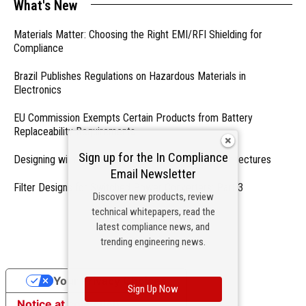
What's New
Materials Matter: Choosing the Right EMI/RFI Shielding for
Compliance
Brazil Publishes Regulations on Hazardous Materials in
Electronics
EU Commission Exempts Certain Products from Battery
Replaceability Requirements
Sign up for the In Compliance
Designing with PMICs into Modern Embedded Architectures
Email Newsletter
Filter Designs for Switched Power Converters: Part 3
Discover new products, review
technical whitepapers, read the
- From Our Sponsors -
latest compliance news, and
trending engineering news.
Your Privacy Choices
Sign Up Now
Notice at collection