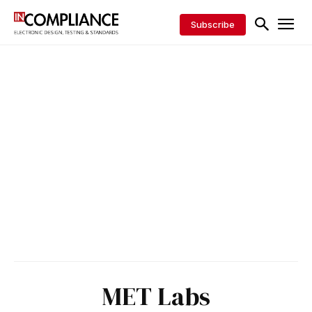
Subscribe
MET Labs