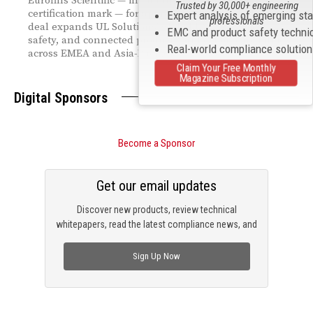
Eurofins Scientific — including the MET Labs
Trusted by 30,000+ engineering
certification mark — for approximately $670 million. The
Expert analysis of emerging st
professionals
deal expands UL Solutions' global EMC, electrical
EMC and product safety techni
safety, and connected product certification capabilities
Real-world compliance solutio
across EMEA and Asia-Pacific.
Claim Your Free Monthly
Magazine Subscription
Digital Sponsors
Become a Sponsor
Get our email updates
Discover new products, review technical
whitepapers, read the latest compliance news, and
check out trending engineering news.
Sign Up Now