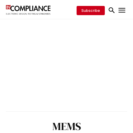
Subscribe
MEMS