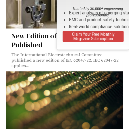
Trusted by 30,000+ engineering
Expert analysis of emerging st
professionals
EMC and product safety techni
Real-world compliance solutio
New Edition of IEC 62047-22
Claim Your Free Monthly
Magazine Subscription
Published
The International Electrotechnical Committee
published a new edition of IEC 62047-22. IEC 62047-22
applies...