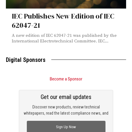
IEC Publishes New Edition of IEC
62047-21
A new edition of IEC 62047-21 was published by the
International Electrotechnical Committee. IEC...
Digital Sponsors
Become a Sponsor
Get our email updates
Discover new products, review technical
whitepapers, read the latest compliance news, and
check out trending engineering news.
Sign Up Now