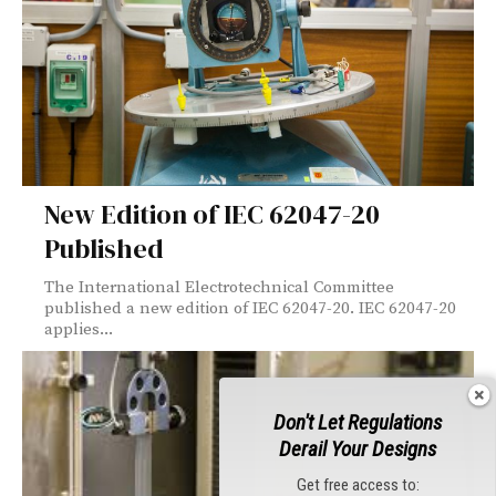
New Edition of IEC 62047-20
Published
The International Electrotechnical Committee
published a new edition of IEC 62047-20. IEC 62047-20
applies...
Don't Let Regulations
Derail Your Designs
Get free access to: