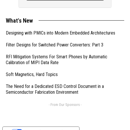
What's New
Designing with PMICs into Modern Embedded Architectures
Filter Designs for Switched Power Converters: Part 3
RFI Mitigation Systems For Smart Phones by Automatic
Calibration of MIPI Data Rate
Soft Magnetics, Hard Topics
The Need for a Dedicated ESD Control Document in a
Semiconductor Fabrication Environment
- From Our Sponsors -