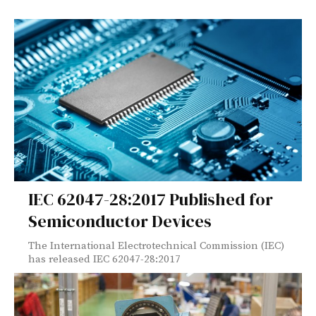
IEC 62047-28:2017 Published for
Semiconductor Devices
The International Electrotechnical Commission (IEC)
has released IEC 62047-28:2017