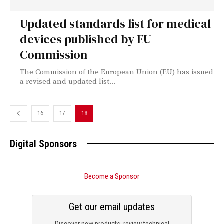
Updated standards list for medical
devices published by EU
Commission
The Commission of the European Union (EU) has issued
a revised and updated list...
16
17
18
Digital Sponsors
Become a Sponsor
Get our email updates