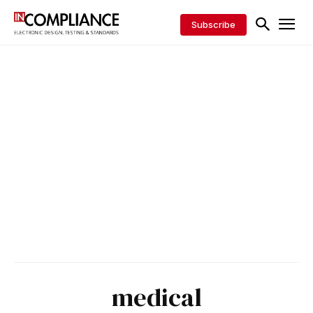
Subscribe
medical