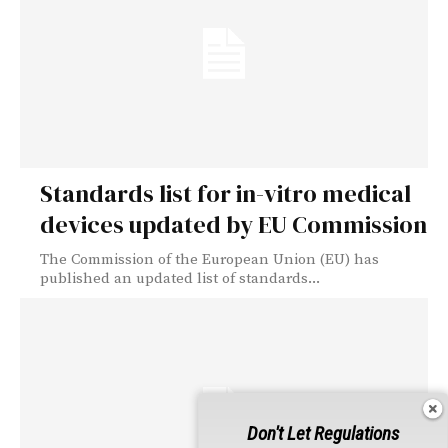
Standards list for in-vitro medical
devices updated by EU Commission
The Commission of the European Union (EU) has
published an updated list of standards...
Don't Let Regulations