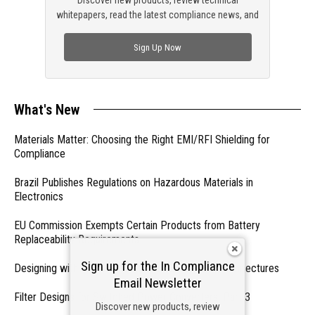
Discover new products, review technical
whitepapers, read the latest compliance news, and
check out trending engineering news.
Sign Up Now
What's New
Materials Matter: Choosing the Right EMI/RFI Shielding for
Compliance
Brazil Publishes Regulations on Hazardous Materials in
Electronics
EU Commission Exempts Certain Products from Battery
Replaceability Requirements
Sign up for the In Compliance
Designing with PMICs into Modern Embedded Architectures
Email Newsletter
Filter Designs for Switched Power Converters: Part 3
Discover new products, review