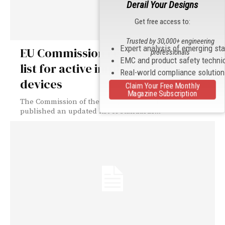
Derail Your Designs
Get free access to:
Trusted by 30,000+ engineering
Expert analysis of emerging st
EU Commission revises standards
professionals
EMC and product safety techni
list for active implantable medical
Real-world compliance solutio
devices
Claim Your Free Monthly
Magazine Subscription
The Commission of the European Union (EU) has
published an updated list of standards...