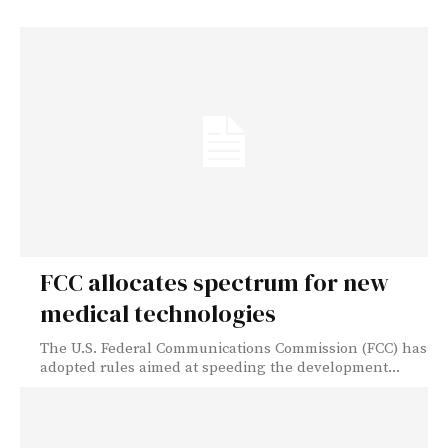
FCC allocates spectrum for new
medical technologies
The U.S. Federal Communications Commission (FCC) has
adopted rules aimed at speeding the development...