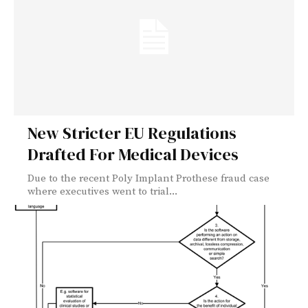
New Stricter EU Regulations
Drafted For Medical Devices
Due to the recent Poly Implant Prothese fraud case
where executives went to trial...