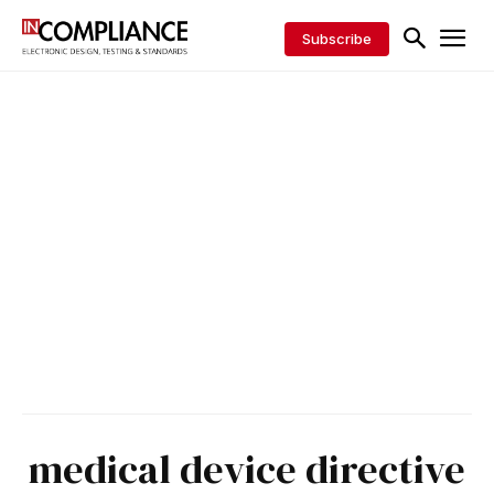
Subscribe
medical device directive