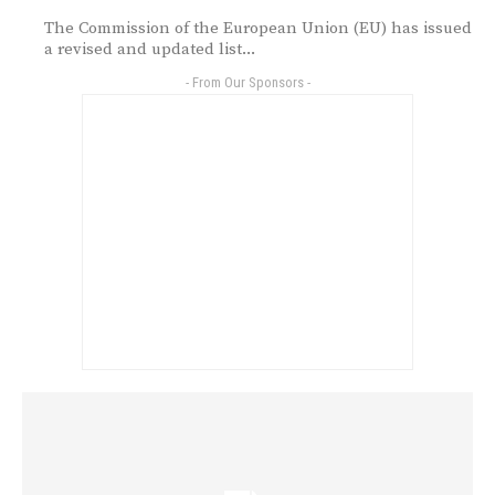
The Commission of the European Union (EU) has issued
a revised and updated list...
- From Our Sponsors -