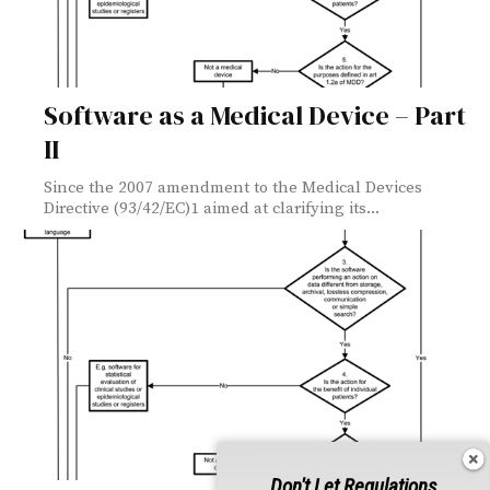
Software as a Medical Device – Part
II
Since the 2007 amendment to the Medical Devices
Directive (93/42/EC)1 aimed at clarifying its...
Don't Let Regulations