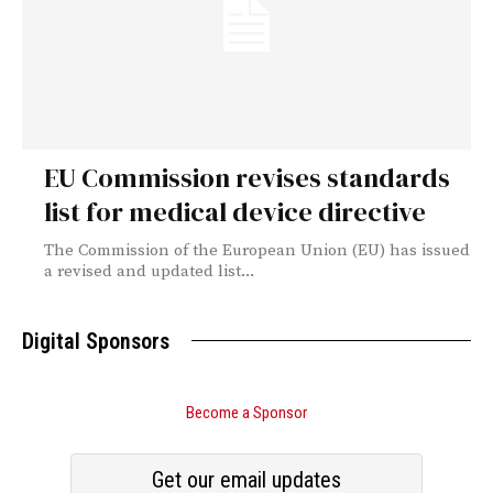
EU Commission revises standards
list for medical device directive
The Commission of the European Union (EU) has issued
a revised and updated list...
Digital Sponsors
Become a Sponsor
Get our email updates