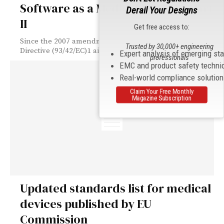
Software as a Medical Device – Part
Derail Your Designs
II
Get free access to:
Since the 2007 amendment to the Medical Devices
Trusted by 30,000+ engineering
Directive (93/42/EC)1 aimed at clarifying its...
Expert analysis of emerging st
professionals
EMC and product safety techni
Real-world compliance solutio
Claim Your Free Monthly
Magazine Subscription
Updated standards list for medical
devices published by EU
Commission