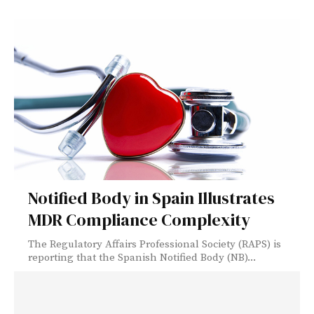
Notified Body in Spain Illustrates
MDR Compliance Complexity
The Regulatory Affairs Professional Society (RAPS) is
reporting that the Spanish Notified Body (NB)...