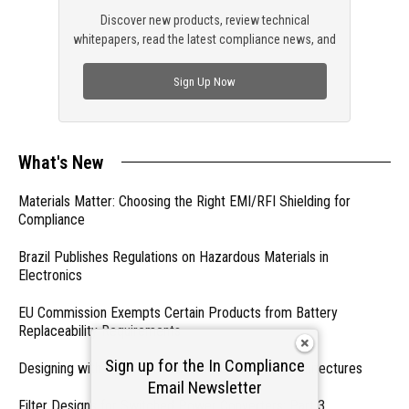
Discover new products, review technical
whitepapers, read the latest compliance news, and
check out trending engineering news.
Sign Up Now
What's New
Materials Matter: Choosing the Right EMI/RFI Shielding for
Compliance
Brazil Publishes Regulations on Hazardous Materials in
Electronics
EU Commission Exempts Certain Products from Battery
Replaceability Requirements
Sign up for the In Compliance
Designing with PMICs into Modern Embedded Architectures
Email Newsletter
Filter Designs for Switched Power Converters: Part 3