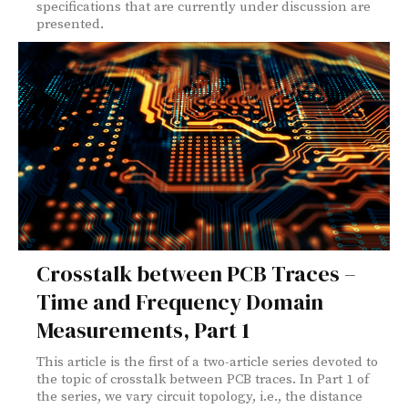
specifications that are currently under discussion are
presented.
Crosstalk between PCB Traces –
Time and Frequency Domain
Measurements, Part 1
This article is the first of a two-article series devoted to
the topic of crosstalk between PCB traces. In Part 1 of
the series, we vary circuit topology, i.e., the distance