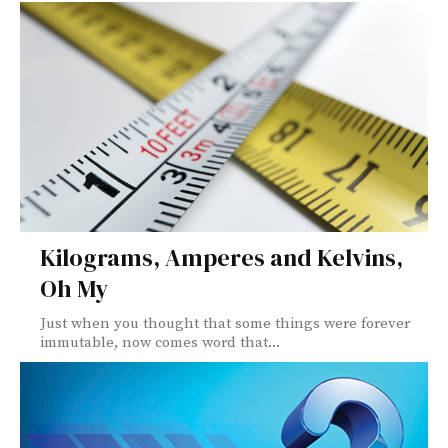
Kilograms, Amperes and Kelvins,
Oh My
Just when you thought that some things were forever
immutable, now comes word that...