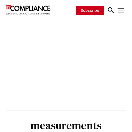
Subscribe
measurements