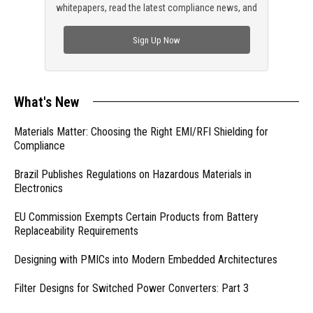
whitepapers, read the latest compliance news, and
check out trending engineering news.
Sign Up Now
What's New
Materials Matter: Choosing the Right EMI/RFI Shielding for
Compliance
Brazil Publishes Regulations on Hazardous Materials in
Electronics
EU Commission Exempts Certain Products from Battery
Replaceability Requirements
Designing with PMICs into Modern Embedded Architectures
Filter Designs for Switched Power Converters: Part 3