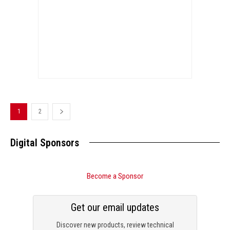
1
2
Digital Sponsors
Become a Sponsor
Get our email updates
Discover new products, review technical