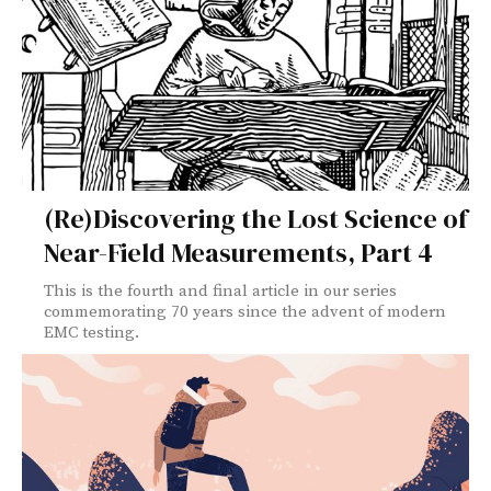
(Re)Discovering the Lost Science of
Near-Field Measurements, Part 4
This is the fourth and final article in our series
commemorating 70 years since the advent of modern
EMC testing.