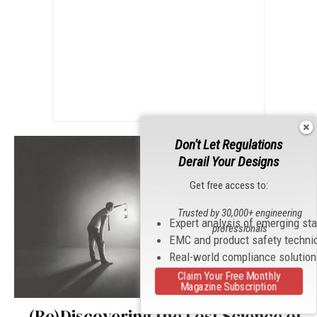
Don't Let Regulations
Derail Your Designs
Get free access to:
Trusted by 30,000+ engineering
Expert analysis of emerging st
professionals
EMC and product safety techni
Real-world compliance solutio
Claim Your Free Monthly
Magazine Subscription
(Re)Discovering the Lost Science of