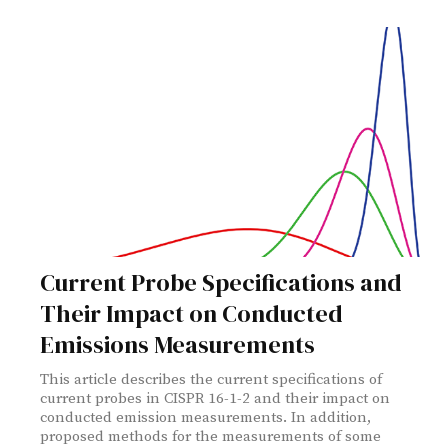
Current Probe Specifications and
Their Impact on Conducted
Emissions Measurements
This article describes the current specifications of
current probes in CISPR 16-1-2 and their impact on
conducted emission measurements. In addition,
proposed methods for the measurements of some