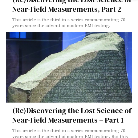
Near-Field Measurements, Part 2
This article is the third in a series commemorating 70
years since the advent of modern EMI testing.
(Re)Discovering the Lost Science of
Near-Field Measurements – Part 1
This article is the third in a series commemorating 70
years since the advent of modern EMI testing. But this