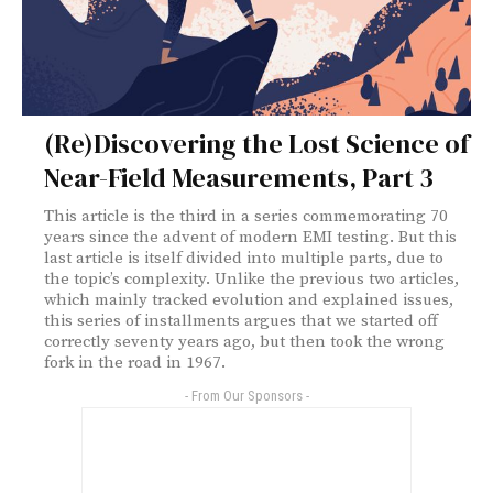
(Re)Discovering the Lost Science of
Near-Field Measurements, Part 3
This article is the third in a series commemorating 70
years since the advent of modern EMI testing. But this
last article is itself divided into multiple parts, due to
the topic’s complexity. Unlike the previous two articles,
which mainly tracked evolution and explained issues,
this series of installments argues that we started off
correctly seventy years ago, but then took the wrong
fork in the road in 1967.
- From Our Sponsors -