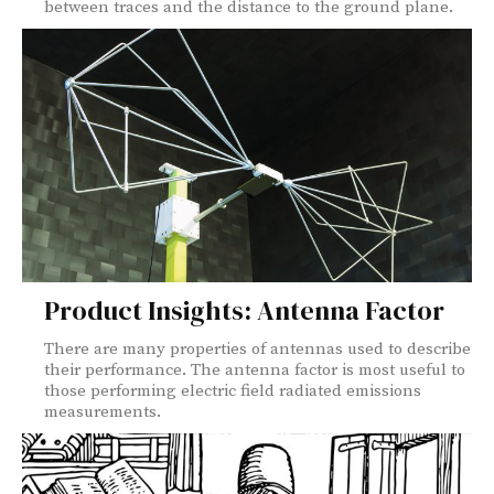
between traces and the distance to the ground plane.
Product Insights: Antenna Factor
There are many properties of antennas used to describe
their performance. The antenna factor is most useful to
those performing electric field radiated emissions
measurements.