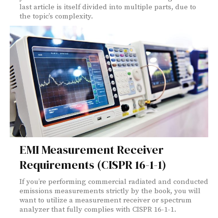
last article is itself divided into multiple parts, due to
the topic’s complexity.
EMI Measurement Receiver
Requirements (CISPR 16-1-1)
If you’re performing commercial radiated and conducted
emissions measurements strictly by the book, you will
want to utilize a measurement receiver or spectrum
analyzer that fully complies with CISPR 16-1-1.