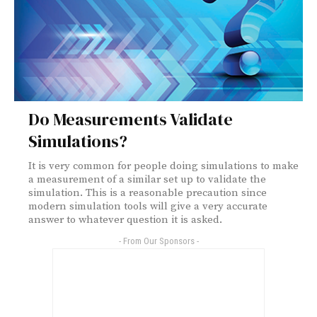
Do Measurements Validate
Simulations?
It is very common for people doing simulations to make
a measurement of a similar set up to validate the
simulation. This is a reasonable precaution since
modern simulation tools will give a very accurate
answer to whatever question it is asked.
- From Our Sponsors -