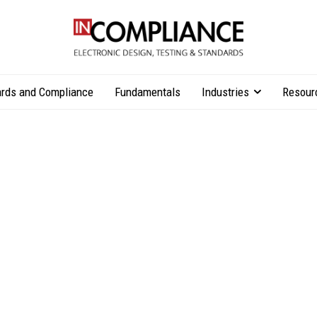
rds and Compliance
Fundamentals
Industries
Resour