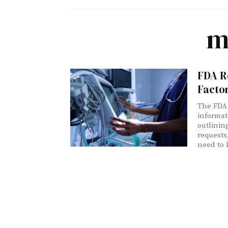
m
FDA R
Factor
The FDA 
informat
outlinin
requests
need to 