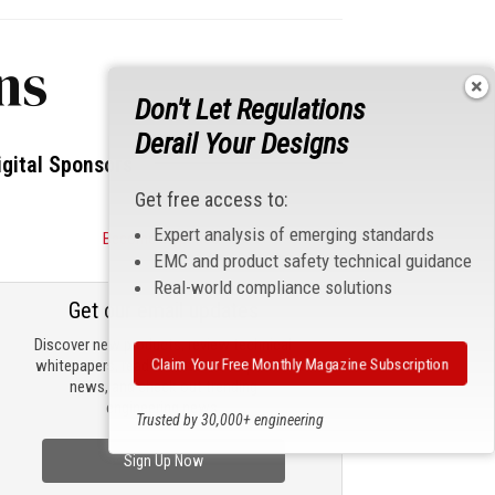
ns
Don't Let Regulations
Derail Your Designs
igital Sponsors
Get free access to:
Expert analysis of emerging standards
Become a Sponsor
EMC and product safety technical guidance
Real-world compliance solutions
Get our email updates
Discover new products, review technical
Claim Your Free Monthly Magazine Subscription
whitepapers, read the latest compliance
news, and check out trending
engineering news.
Trusted by 30,000+ engineering
professionals
Sign Up Now