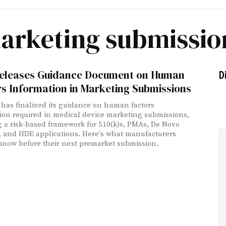
arketing submissio
eleases Guidance Document on Human
D
s Information in Marketing Submissions
has finalized its guidance on human factors
ion required in medical device marketing submissions,
g a risk-based framework for 510(k)s, PMAs, De Novo
, and HDE applications. Here's what manufacturers
know before their next premarket submission.