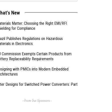
hat's New
terials Matter: Choosing the Right EMI/RFI
ielding for Compliance
azil Publishes Regulations on Hazardous
terials in Electronics
 Commission Exempts Certain Products from
ttery Replaceability Requirements
esigning with PMICs into Modern Embedded
chitectures
lter Designs for Switched Power Converters: Part
- From Our Sponsors -