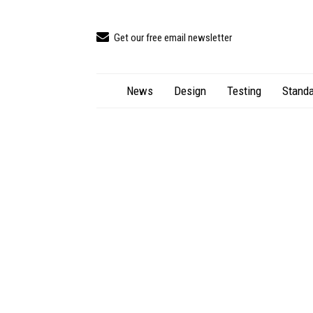
Get our free email newsletter
News
Design
Testing
Standa