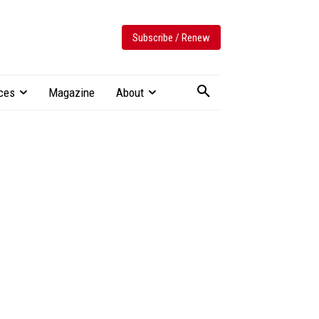
Subscribe / Renew
ces
Magazine
About