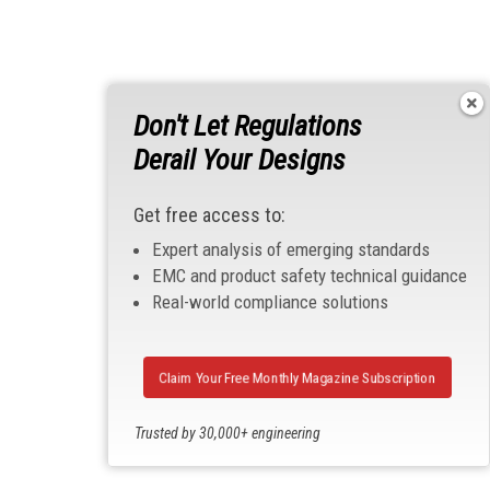
Don't Let Regulations
Derail Your Designs
Get free access to:
Expert analysis of emerging standards
EMC and product safety technical guidance
Real-world compliance solutions
Claim Your Free Monthly Magazine Subscription
Trusted by 30,000+ engineering
professionals