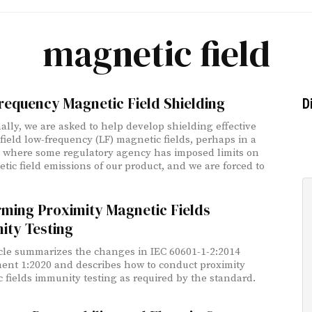
magnetic field
requency Magnetic Field Shielding
D
ally, we are asked to help develop shielding effective
-field low-frequency (LF) magnetic fields, perhaps in a
n where some regulatory agency has imposed limits on
tic field emissions of our product, and we are forced to
rming Proximity Magnetic Fields
ity Testing
icle summarizes the changes in IEC 60601-1-2:2014
t 1:2020 and describes how to conduct proximity
 fields immunity testing as required by the standard.