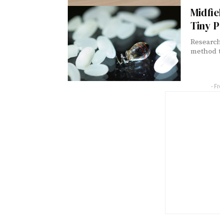
Midfie
Tiny 
Research
method t
- F