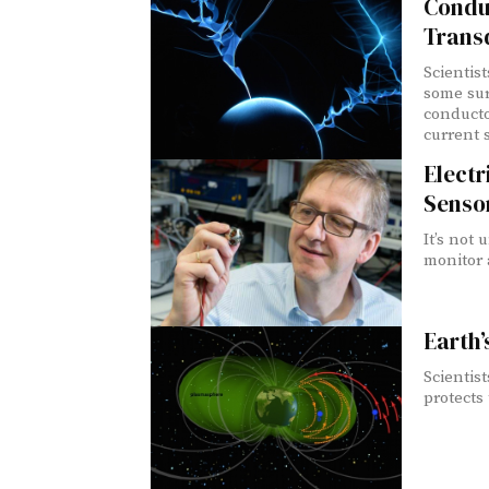
Conduc
Trans
Scientis
some sur
conducto
current 
Electr
Senso
It’s not
monitor a
Earth’
Scientis
protects