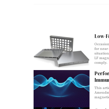
Low-F
Occasion
for near
situatio
LF magne
comply.
Perfo
Immun
This art
Amendmen
magnetic