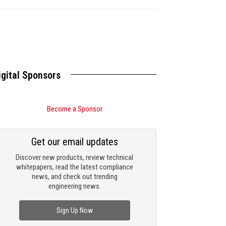
igital Sponsors
Become a Sponsor
Get our email updates
Discover new products, review technical
whitepapers, read the latest compliance
news, and check out trending
engineering news.
Sign Up Now