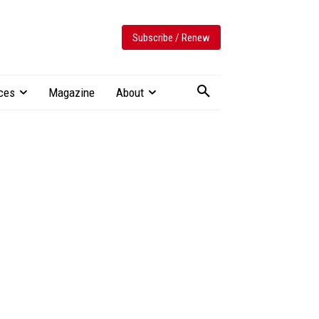
Subscribe / Renew
ces
Magazine
About