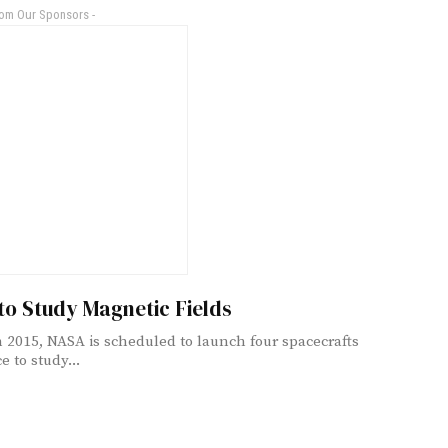
rom Our Sponsors -
to Study Magnetic Fields
 2015, NASA is scheduled to launch four spacecrafts
e to study...