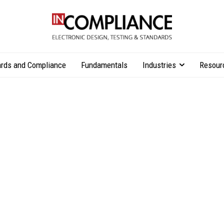
rds and Compliance
Fundamentals
Industries
Resour