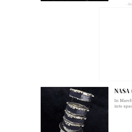
- F
NASA 
In March
into spac