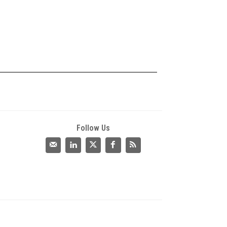
Follow Us