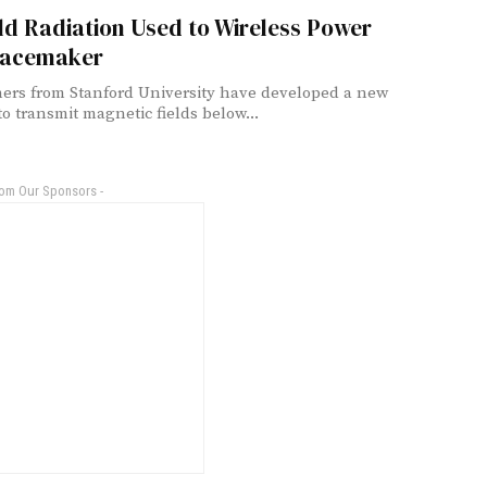
ld Radiation Used to Wireless Power
Pacemaker
ers from Stanford University have developed a new
o transmit magnetic fields below...
rom Our Sponsors -