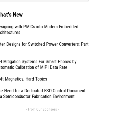
hat's New
esigning with PMICs into Modern Embedded
chitectures
lter Designs for Switched Power Converters: Part
I Mitigation Systems For Smart Phones by
tomatic Calibration of MIPI Data Rate
ft Magnetics, Hard Topics
e Need for a Dedicated ESD Control Document
 a Semiconductor Fabrication Environment
- From Our Sponsors -