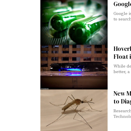
Google
Google i
to search
Hover
Float 
While de
better, a
New M
to Dia
Research
Technol