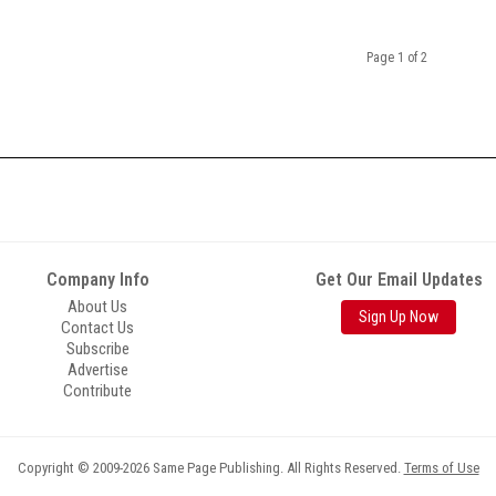
Page 1 of 2
Company Info
Get Our Email Updates
About Us
Sign Up Now
Contact Us
Subscribe
Advertise
Contribute
Copyright © 2009-2026 Same Page Publishing. All Rights Reserved.
Terms of Use