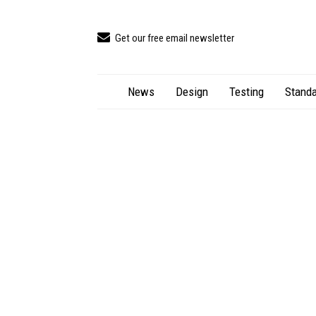
Get our free email newsletter
News
Design
Testing
Standa