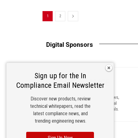
1
2
Digital Sponsors
Sign up for the In
Compliance Email Newsletter
In Compliance is a leading source of news,
Discover new products, review
information and education for electrical
technical whitepapers, read the
and electronics engineering professionals.
latest compliance news, and
trending engineering news.
Sign Up Now