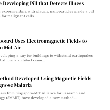
 Developing Pill that Detects Illness
s experimenting with placing nanoparticles inside a pill
 for malignant cells...
board Uses Electromagnetic Fields to
in Mid-Air
veloping a way for buildings to withstand earthquakes
 California architect came...
ethod Developed Using Magnetic Fields
gnose Malaria
ers from Singapore-MIT Alliance for Research and
ogy (SMART) have developed a new method...