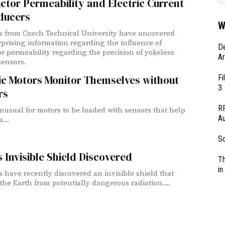
tor Permeability and Electric Current
ducers
W
ts from Czech Technical University have uncovered
prising information regarding the influence of
D
r permeability regarding the precision of yokeless
Ar
sensors.
Fi
ic Motors Monitor Themselves without
3
rs
RF
 unusual for motors to be loaded with sensors that help
Au
...
So
s Invisible Shield Discovered
Th
in
ts have recently discovered an invisible shield that
 the Earth from potentially dangerous radiation....