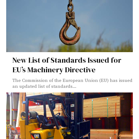
New List of Standards Issued for
EU’s Machinery Directive
The Commission of the European Union (EU) has issued
an updated list of standards...