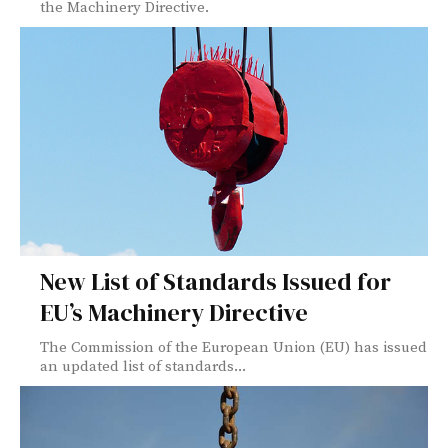
the Machinery Directive.
New List of Standards Issued for
EU’s Machinery Directive
The Commission of the European Union (EU) has issued
an updated list of standards...