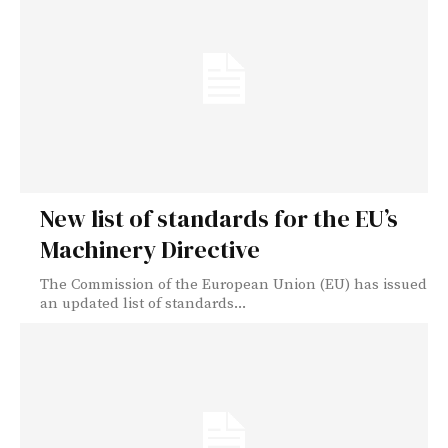
New list of standards for the EU’s
Machinery Directive
The Commission of the European Union (EU) has issued
an updated list of standards...