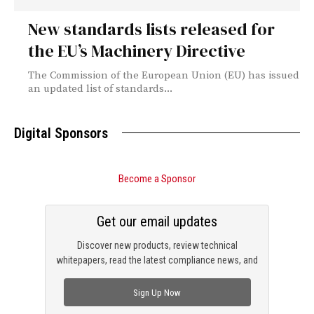
New standards lists released for
the EU’s Machinery Directive
The Commission of the European Union (EU) has issued
an updated list of standards...
Digital Sponsors
Become a Sponsor
Get our email updates
Discover new products, review technical
whitepapers, read the latest compliance news, and
check out trending engineering news.
Sign Up Now