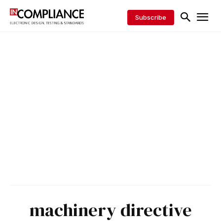
Subscribe
machinery directive