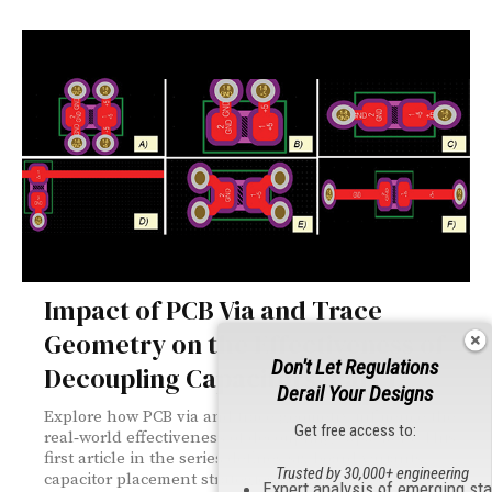
Impact of PCB Via and Trace
Geometry on the Effectiveness of
Don't Let Regulations
Decoupling Capacitors, Part 1
Derail Your Designs
Explore how PCB via and trace geometry influence the
Get free access to:
real‑world effectiveness of decoupling capacitors. This
first article in the series defines six board variants,
Trusted by 30,000+ engineering
capacitor placement strategies, and PCB topologies,
Expert analysis of emerging st