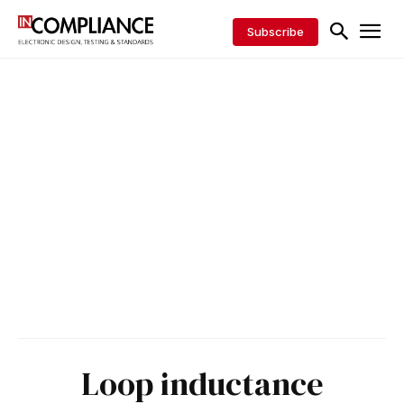
Subscribe
Loop inductance