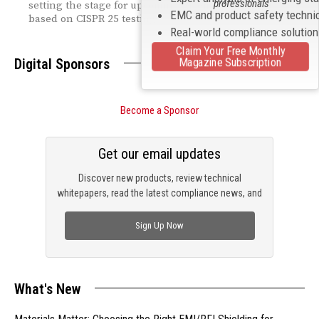
professionals
setting the stage for upcoming RF emission results
EMC and product safety techni
based on CISPR 25 testing.
Real-world compliance solutio
Claim Your Free Monthly
Magazine Subscription
Digital Sponsors
Become a Sponsor
Get our email updates
Discover new products, review technical
whitepapers, read the latest compliance news, and
check out trending engineering news.
Sign Up Now
What's New