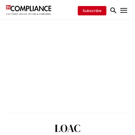
Subscribe
LOAC