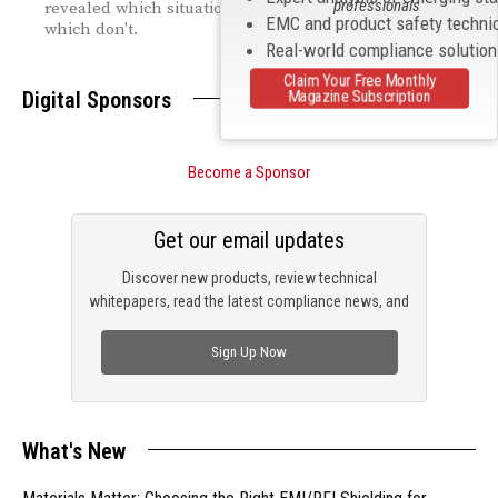
professionals
revealed which situations need human oversight—and
EMC and product safety techni
which don't.
Real-world compliance solutio
Claim Your Free Monthly
Digital Sponsors
Magazine Subscription
Become a Sponsor
Get our email updates
Discover new products, review technical
whitepapers, read the latest compliance news, and
check out trending engineering news.
Sign Up Now
What's New