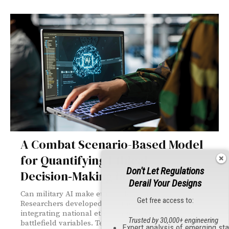
A Combat Scenario-Based Model
for Quantifying Ethical
Don't Let Regulations
Decision‑Making in Military AI
Derail Your Designs
Can military AI make ethical decisions in combat?
Get free access to:
Researchers developed a mathematical model
integrating national ethics, international law, and
Trusted by 30,000+ engineering
battlefield variables. Testing across 38 scenarios
Expert analysis of emerging st