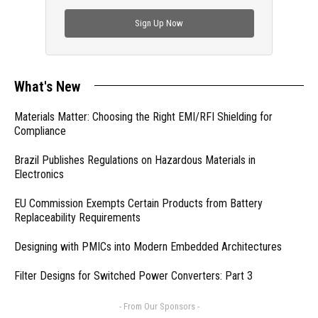
check out trending engineering news.
Sign Up Now
What's New
Materials Matter: Choosing the Right EMI/RFI Shielding for
Compliance
Brazil Publishes Regulations on Hazardous Materials in
Electronics
EU Commission Exempts Certain Products from Battery
Replaceability Requirements
Designing with PMICs into Modern Embedded Architectures
Filter Designs for Switched Power Converters: Part 3
- From Our Sponsors -