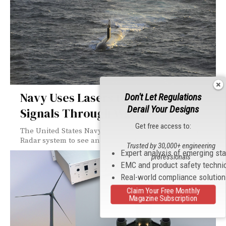
Navy Uses Lasers to Carry Radar
Don't Let Regulations
Derail Your Designs
Signals Through Water
Get free access to:
The United States Navy is developing a hybrid Lidar-
Radar system to see and communicate...
Trusted by 30,000+ engineering
Expert analysis of emerging st
professionals
EMC and product safety techni
Real-world compliance solutio
Claim Your Free Monthly
Magazine Subscription