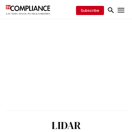
Subscribe
LIDAR