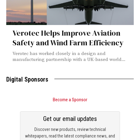
Verotec Helps Improve Aviation
Safety and Wind Farm Efficiency
Verotec has worked closely in a design and
manufacturing partnership with a UK-based world...
Digital Sponsors
Become a Sponsor
Get our email updates
Discover new products, review technical
whitepapers, read the latest compliance news, and