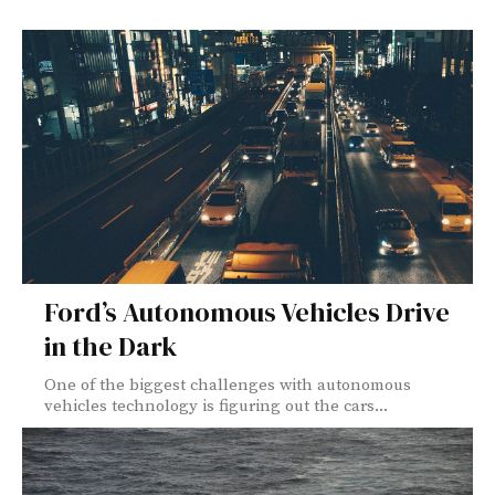
Ford’s Autonomous Vehicles Drive
in the Dark
One of the biggest challenges with autonomous
vehicles technology is figuring out the cars...