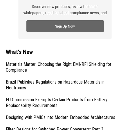
Discover new products, review technical
whitepapers, read the latest compliance news, and
check out trending engineering news.
Sign Up Now
What's New
Materials Matter: Choosing the Right EMI/RFI Shielding for
Compliance
Brazil Publishes Regulations on Hazardous Materials in
Electronics
EU Commission Exempts Certain Products from Battery
Replaceability Requirements
Designing with PMICs into Modern Embedded Architectures
Filter Designs for Switched Power Converters: Part 3