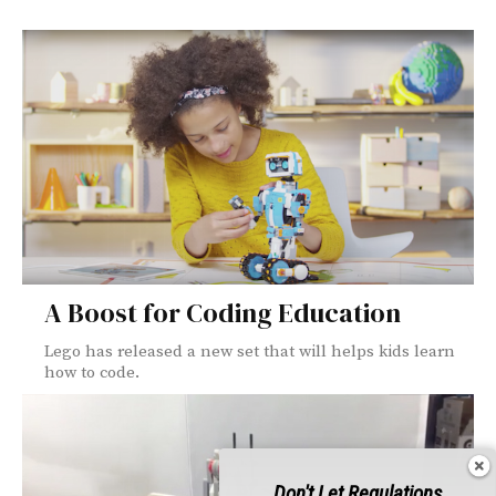
A Boost for Coding Education
Lego has released a new set that will helps kids learn
how to code.
Don't Let Regulations