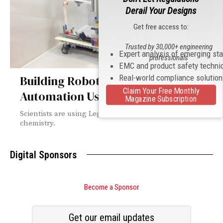
Derail Your Designs
Get free access to:
Trusted by 30,000+ engineering
Expert analysis of emerging st
professionals
EMC and product safety techni
Real-world compliance solutio
Building Robots for Lab
Claim Your Free Monthly
Automation Using DIY Lego Kits
Magazine Subscription
Scientists are using Legos to get kids excited about
chemistry.
Digital Sponsors
Become a Sponsor
Get our email updates