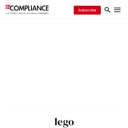
Subscribe
lego