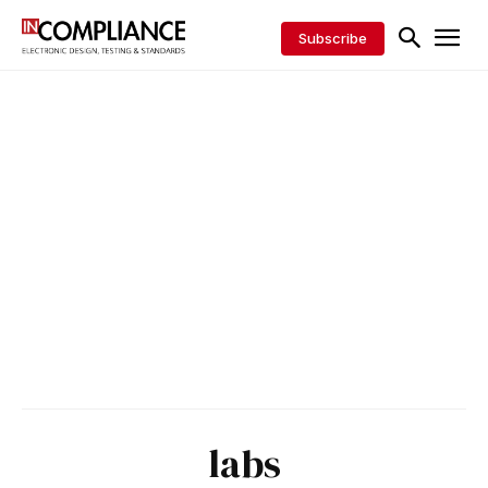
Subscribe
labs