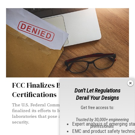
FCC Finalizes Ban on Certain TCB
Don't Let Regulations
Certifications
Derail Your Designs
The U.S. Federal Communications Commission (FCC) has
Get free access to:
finalized its efforts to ban the certification of testing
laboratories that pose a potential threat to U.S. national
Trusted by 30,000+ engineering
security.
Expert analysis of emerging st
professionals
EMC and product safety techni