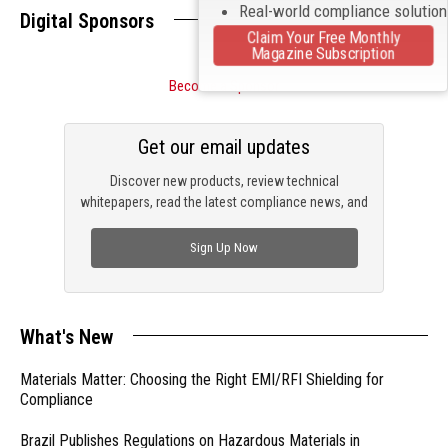
Real-world compliance solutio
Digital Sponsors
Claim Your Free Monthly
Magazine Subscription
Become a Sponsor
Get our email updates
Discover new products, review technical
whitepapers, read the latest compliance news, and
check out trending engineering news.
Sign Up Now
What's New
Materials Matter: Choosing the Right EMI/RFI Shielding for
Compliance
Brazil Publishes Regulations on Hazardous Materials in