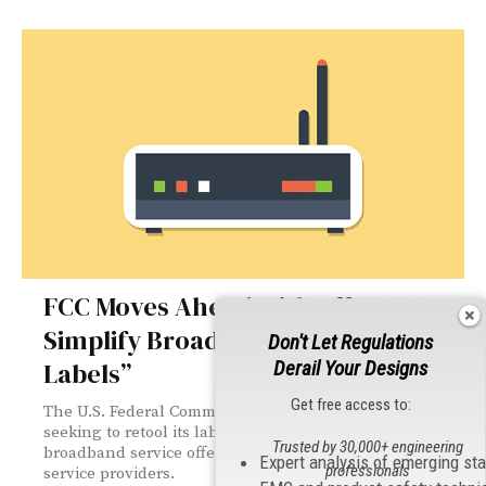
FCC Moves Ahead with Efforts to
Simplify Broadband “Nutrition
Don't Let Regulations
Labels”
Derail Your Designs
Get free access to:
The U.S. Federal Communications Commission (FCC) is
seeking to retool its labeling requirements for
Trusted by 30,000+ engineering
broadband service offerings to reduce the burden on
Expert analysis of emerging st
professionals
service providers.