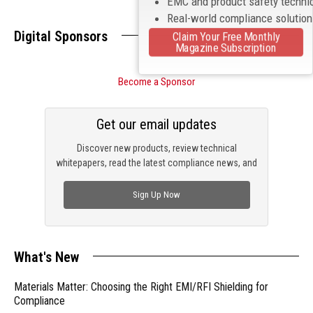
EMC and product safety techni
Real-world compliance solutio
Digital Sponsors
Claim Your Free Monthly
Magazine Subscription
Become a Sponsor
Get our email updates
Discover new products, review technical
whitepapers, read the latest compliance news, and
check out trending engineering news.
Sign Up Now
What's New
Materials Matter: Choosing the Right EMI/RFI Shielding for
Compliance