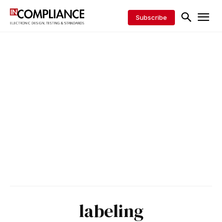
Subscribe
labeling