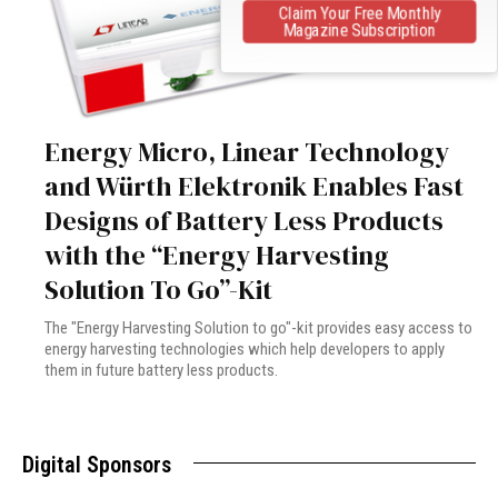
Claim Your Free Monthly
Magazine Subscription
Energy Micro, Linear Technology
and Würth Elektronik Enables Fast
Designs of Battery Less Products
with the “Energy Harvesting
Solution To Go”-Kit
The "Energy Harvesting Solution to go"-kit provides easy access to
energy harvesting technologies which help developers to apply
them in future battery less products.
Digital Sponsors