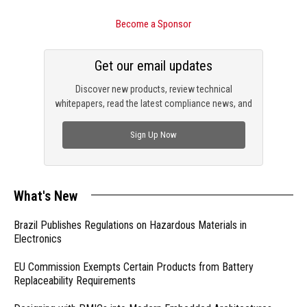
Become a Sponsor
Get our email updates
Discover new products, review technical
whitepapers, read the latest compliance news, and
check out trending engineering news.
Sign Up Now
What's New
Brazil Publishes Regulations on Hazardous Materials in
Electronics
EU Commission Exempts Certain Products from Battery
Replaceability Requirements