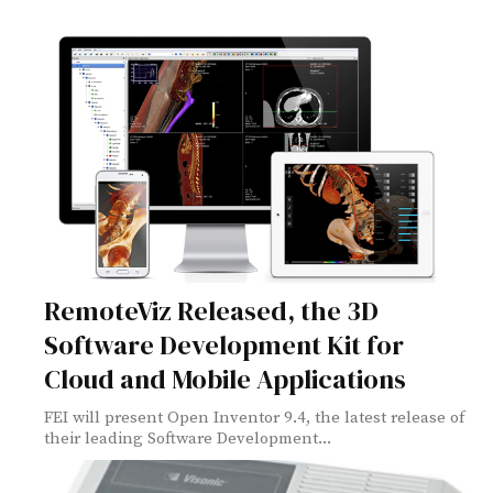
RemoteViz Released, the 3D
Software Development Kit for
Cloud and Mobile Applications
FEI will present Open Inventor 9.4, the latest release of
their leading Software Development...