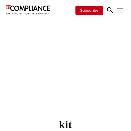
Subscribe
kit