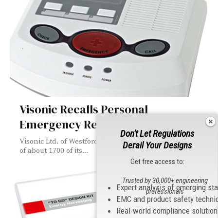
Visonic Recalls Personal
Emergency Response Kits
Don't Let Regulations
Visonic Ltd. of Westford, MA has announced the recall
Derail Your Designs
of about 1700 of its...
Get free access to:
Trusted by 30,000+ engineering
Expert analysis of emerging st
professionals
EMC and product safety techni
Real-world compliance solutio