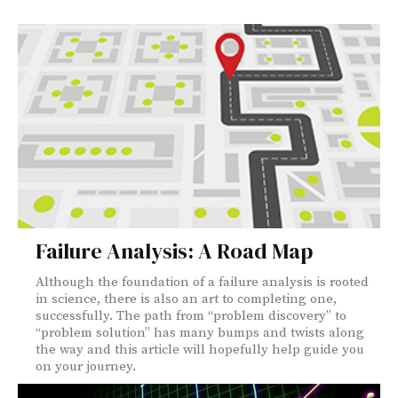
Failure Analysis: A Road Map
Although the foundation of a failure analysis is rooted
in science, there is also an art to completing one,
successfully. The path from “problem discovery” to
“problem solution” has many bumps and twists along
the way and this article will hopefully help guide you
on your journey.