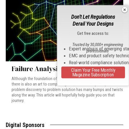
Don't Let Regulations
Derail Your Designs
Get free access to:
Trusted by 30,000+ engineering
Expert analysis of emerging st
professionals
EMC and product safety techni
Real-world compliance solutio
Failure Analysis: A Road Map
Claim Your Free Monthly
Magazine Subscription
Although the foundation of a failure analysis is rooted in science,
there is also an art to completing one, successfully. The path from
problem discovery to problem solution has many bumps and twists
along the way. This article will hopefully help guide you on that
journey.
Digital Sponsors