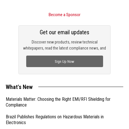
Become a Sponsor
Get our email updates
Discover new products, review technical
whitepapers, read the latest compliance news, and
check out trending engineering news.
Sign Up Now
What's New
Materials Matter: Choosing the Right EMI/RFI Shielding for
Compliance
Brazil Publishes Regulations on Hazardous Materials in
Electronics