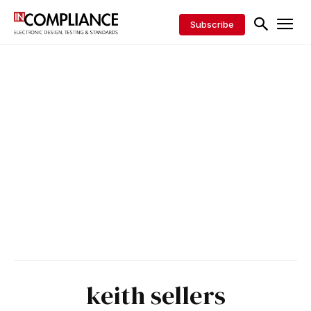
Subscribe
keith sellers