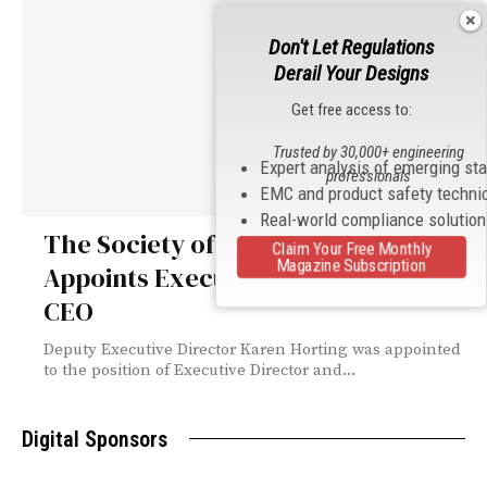
Don't Let Regulations
Derail Your Designs
Get free access to:
Trusted by 30,000+ engineering
Expert analysis of emerging st
professionals
EMC and product safety techni
Real-world compliance solutio
The Society of Women Engineers
Claim Your Free Monthly
Magazine Subscription
Appoints Executive Director and
CEO
Deputy Executive Director Karen Horting was appointed
to the position of Executive Director and...
Digital Sponsors