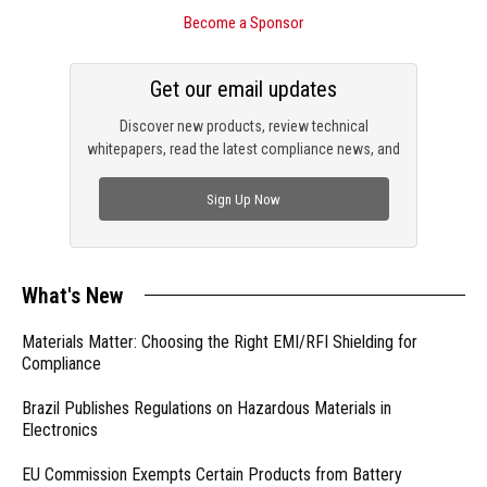
Become a Sponsor
Get our email updates
Discover new products, review technical
whitepapers, read the latest compliance news, and
check out trending engineering news.
Sign Up Now
What's New
Materials Matter: Choosing the Right EMI/RFI Shielding for
Compliance
Brazil Publishes Regulations on Hazardous Materials in
Electronics
EU Commission Exempts Certain Products from Battery