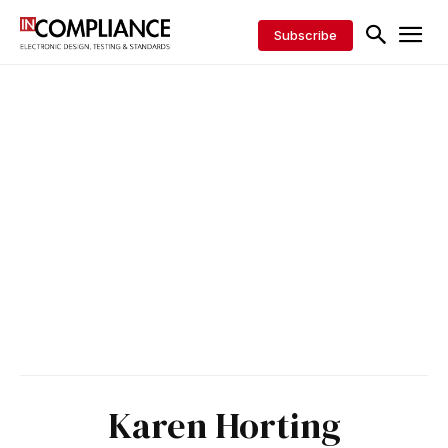
Subscribe
Karen Horting