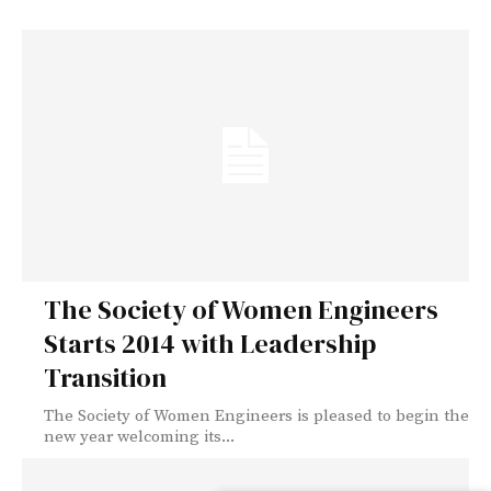
The Society of Women Engineers
Starts 2014 with Leadership
Transition
The Society of Women Engineers is pleased to begin the
new year welcoming its...