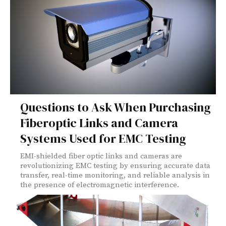
Questions to Ask When Purchasing
Fiberoptic Links and Camera
Systems Used for EMC Testing
EMI-shielded fiber optic links and cameras are
revolutionizing EMC testing by ensuring accurate data
transfer, real-time monitoring, and reliable analysis in
the presence of electromagnetic interference.