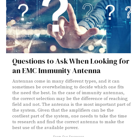
Questions to Ask When Looking for
an EMC Immunity Antenna
Antennas come in many different types, and it can
sometimes be overwhelming to decide which one fits
the need the best. In the case of immunity antennas,
the correct selection may be the difference of reaching
field and not. The antenna is the most important part of
the system. Given that the amplifiers can be the
costliest part of the system, one needs to take the time
to research and find the correct antenna to make the
best use of the available power.
- From Our Sponsors -