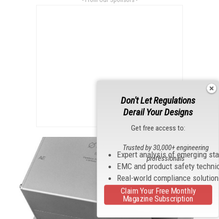
Don't Let Regulations
Derail Your Designs
Get free access to:
Trusted by 30,000+ engineering
Expert analysis of emerging st
professionals
EMC and product safety techni
Real-world compliance solutio
Claim Your Free Monthly
Magazine Subscription