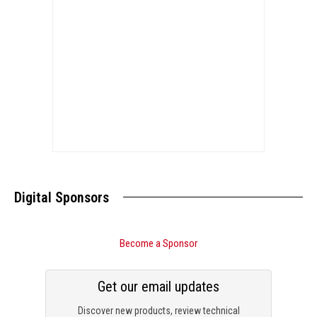
Digital Sponsors
Become a Sponsor
Get our email updates
Discover new products, review technical