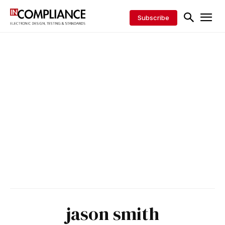
Subscribe
jason smith