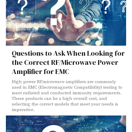
Questions to Ask When Looking for
the Correct RF/Microwave Power
Amplifier for EMC
High-power RF/microwave amplifiers are commonly
used in EMC (Electromagnetic Compatibility) testing to
meet radiated and conducted immunity requirements.
These products can be a high overall cost, and
selecting the correct models that meet your needs is
imperative.