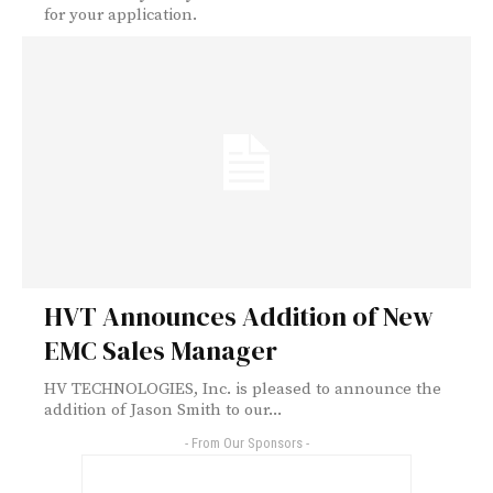
for your application.
HVT Announces Addition of New
EMC Sales Manager
HV TECHNOLOGIES, Inc. is pleased to announce the
addition of Jason Smith to our...
- From Our Sponsors -