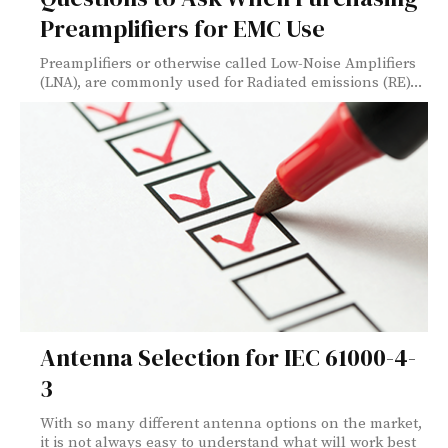
Preamplifiers for EMC Use
Preamplifiers or otherwise called Low-Noise Amplifiers
(LNA), are commonly used for Radiated emissions (RE)...
Antenna Selection for IEC 61000-4-
3
With so many different antenna options on the market,
it is not always easy to understand what will work best