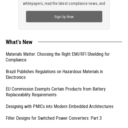
whitepapers, read the latest compliance news, and
check out trending engineering news.
Sign Up Now
What's New
Materials Matter: Choosing the Right EMI/RFI Shielding for
Compliance
Brazil Publishes Regulations on Hazardous Materials in
Electronics
EU Commission Exempts Certain Products from Battery
Replaceability Requirements
Designing with PMICs into Modern Embedded Architectures
Filter Designs for Switched Power Converters: Part 3