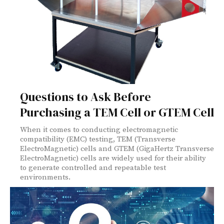
Questions to Ask Before
Purchasing a TEM Cell or GTEM Cell
When it comes to conducting electromagnetic
compatibility (EMC) testing, TEM (Transverse
ElectroMagnetic) cells and GTEM (GigaHertz Transverse
ElectroMagnetic) cells are widely used for their ability
to generate controlled and repeatable test
environments.