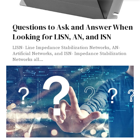
Questions to Ask and Answer When
Looking for LISN, AN, and ISN
LISN- Line Impedance Stabilization Networks, AN-
Artificial Networks, and ISN- Impedance Stabilization
Networks all...