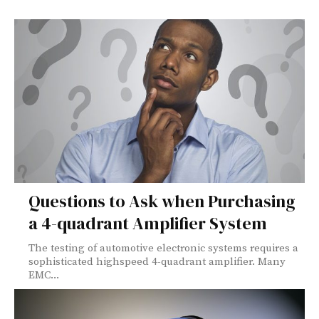
Questions to Ask when Purchasing
a 4-quadrant Amplifier System
The testing of automotive electronic systems requires a
sophisticated highspeed 4-quadrant amplifier. Many
EMC...