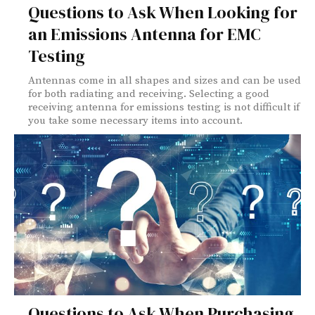
Questions to Ask When Looking for
an Emissions Antenna for EMC
Testing
Antennas come in all shapes and sizes and can be used
for both radiating and receiving. Selecting a good
receiving antenna for emissions testing is not difficult if
you take some necessary items into account.
Questions to Ask When Purchasing