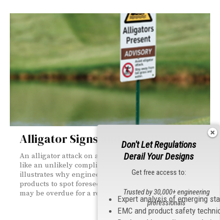
Alligator Signs and Your Warnings
Don't Let Regulations
Derail Your Designs
An alligator attack on a Florida golf course might seem
like an unlikely compliance lesson — but it perfectly
Get free access to:
illustrates why engineers must look beyond their own
products to spot foreseeable risks. Your warning labels
Trusted by 30,000+ engineering
may be overdue for a reality check.
Expert analysis of emerging st
professionals
EMC and product safety techni