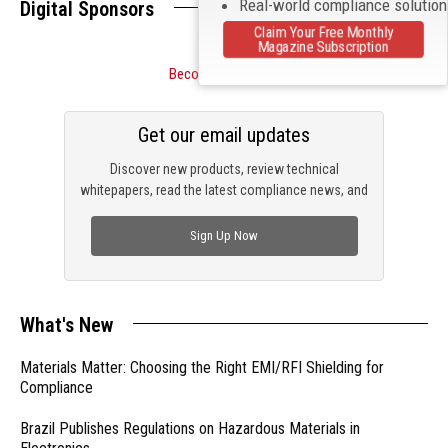
Real-world compliance solutio
Digital Sponsors
Claim Your Free Monthly
Magazine Subscription
Become a Sponsor
Get our email updates
Discover new products, review technical
whitepapers, read the latest compliance news, and
check out trending engineering news.
Sign Up Now
What's New
Materials Matter: Choosing the Right EMI/RFI Shielding for
Compliance
Brazil Publishes Regulations on Hazardous Materials in