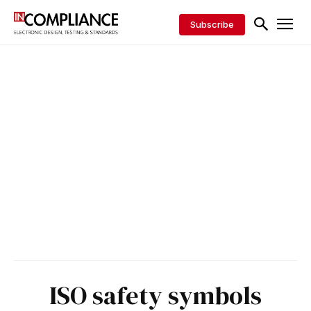
Subscribe
ISO safety symbols