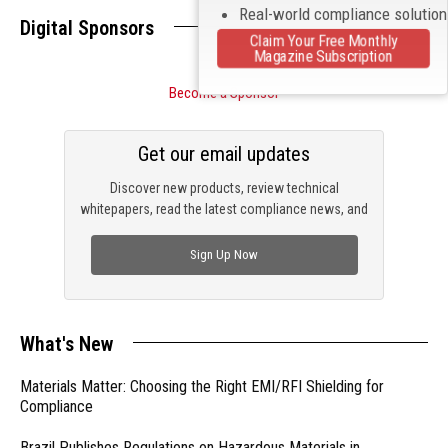
Real-world compliance solutio
Digital Sponsors
Claim Your Free Monthly
Magazine Subscription
Become a Sponsor
Get our email updates
Discover new products, review technical
whitepapers, read the latest compliance news, and
check out trending engineering news.
Sign Up Now
What's New
Materials Matter: Choosing the Right EMI/RFI Shielding for
Compliance
Brazil Publishes Regulations on Hazardous Materials in