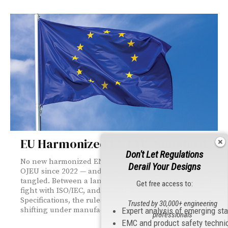
EU Harmonized EN EMC Standards
Don't Let Regulations
No new harmonized EN EMC standard has cleared the
Derail Your Designs
OJEU since 2022 — and the backlog is only getting more
tangled. Between a landmark court ruling, a copyright
Get free access to:
fight with ISO/IEC, and the EU's pivot toward Common
Specifications, the rules for proving compliance are
Trusted by 30,000+ engineering
shifting under manufacturers' feet.
Expert analysis of emerging st
professionals
EMC and product safety techni