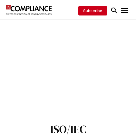
Subscribe
ISO/IEC