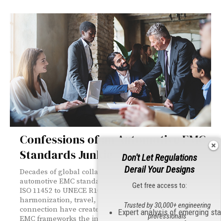
Confessions of an Automotive EMC
Standards Junkie
Don't Let Regulations
Derail Your Designs
Decades of global collaboration have shaped today’s
automotive EMC standards. From CISPR 25 and
Get free access to:
ISO 11452 to UNECE R10, this piece reveals how
harmonization, travel, technical debate, and human
Trusted by 30,000+ engineering
connection have created the consistent, repeatable
Expert analysis of emerging st
professionals
EMC frameworks the industry depends on.