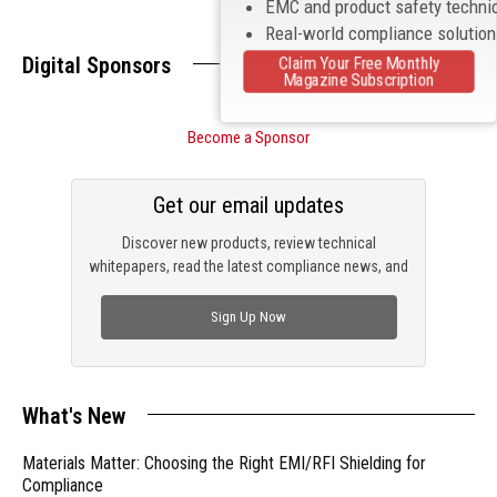
EMC and product safety techni
Real-world compliance solutio
Digital Sponsors
Claim Your Free Monthly
Magazine Subscription
Become a Sponsor
Get our email updates
Discover new products, review technical
whitepapers, read the latest compliance news, and
check out trending engineering news.
Sign Up Now
What's New
Materials Matter: Choosing the Right EMI/RFI Shielding for
Compliance