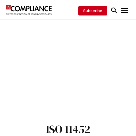
Subscribe
ISO 11452