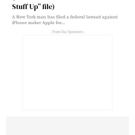
Stuff Up” file)
A New York man has filed a federal lawsuit against
iPhone maker Apple for...
- From Our Sponsors -