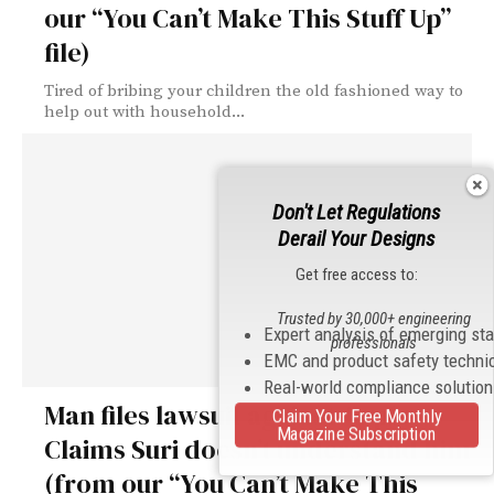
our “You Can’t Make This Stuff Up”
file)
Tired of bribing your children the old fashioned way to
help out with household...
Don't Let Regulations
Derail Your Designs
Get free access to:
Trusted by 30,000+ engineering
Expert analysis of emerging st
professionals
EMC and product safety techni
Real-world compliance solutio
Man files lawsuit against Apple.
Claim Your Free Monthly
Magazine Subscription
Claims Suri doesn’t understand him
(from our “You Can’t Make This