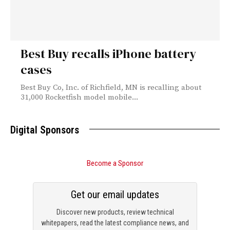
Best Buy recalls iPhone battery
cases
Best Buy Co, Inc. of Richfield, MN is recalling about
31,000 Rocketfish model mobile...
Digital Sponsors
Become a Sponsor
Get our email updates
Discover new products, review technical
whitepapers, read the latest compliance news, and