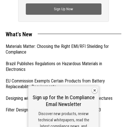
check out trending engineering news.
Sign Up Now
What's New
Materials Matter: Choosing the Right EMI/RFI Shielding for
Compliance
Brazil Publishes Regulations on Hazardous Materials in
Electronics
EU Commission Exempts Certain Products from Battery
Replaceability Requirements
Sign up for the In Compliance
Designing with PMICs into Modern Embedded Architectures
Email Newsletter
Filter Designs for Switched Power Converters: Part 3
Discover new products, review
technical whitepapers, read the
- From Our Sponsors -
latest compliance news, and