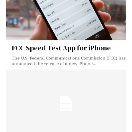
FCC Speed Test App for iPhone
The U.S. Federal Communications Commission (FCC) has
announced the release of a new iPhone...