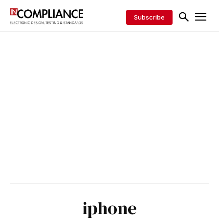
Subscribe
iphone