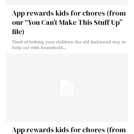
App rewards kids for chores (from
our “You Can’t Make This Stuff Up”
file)
Tired of bribing your children the old fashioned way to
help out with household...
App rewards kids for chores (from