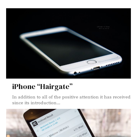
iPhone “Hairgate”
In addition to all of the positive attention it has received
since its introduction...