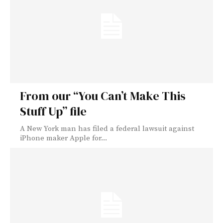
From our “You Can’t Make This
Stuff Up” file
A New York man has filed a federal lawsuit against
iPhone maker Apple for...