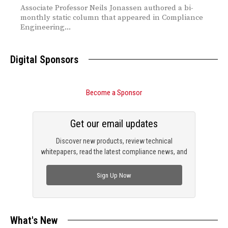
Associate Professor Neils Jonassen authored a bi-
monthly static column that appeared in Compliance
Engineering...
Digital Sponsors
Become a Sponsor
Get our email updates
Discover new products, review technical
whitepapers, read the latest compliance news, and
check out trending engineering news.
Sign Up Now
What's New