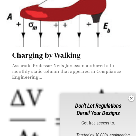
Charging by Walking
Associate Professor Neils Jonassen authored a bi-
monthly static column that appeared in Compliance
Engineering...
Don't Let Regulations
Derail Your Designs
Get free access to:
Trusted by 30,000+ engineering