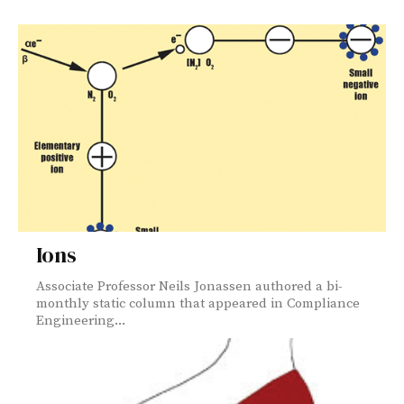
Ions
Associate Professor Neils Jonassen authored a bi-
monthly static column that appeared in Compliance
Engineering...