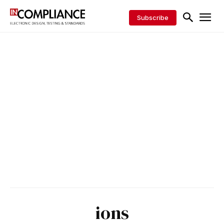
Subscribe
ions