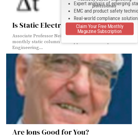
Expert analysis of emerging st
professionals
EMC and product safety techni
Real-world compliance solutio
Is Static Electricity Static?
Claim Your Free Monthly
Magazine Subscription
Associate Professor Neils Jonassen authored a bi-
monthly static column that appeared in Compliance
Engineering...
Are Ions Good for You?