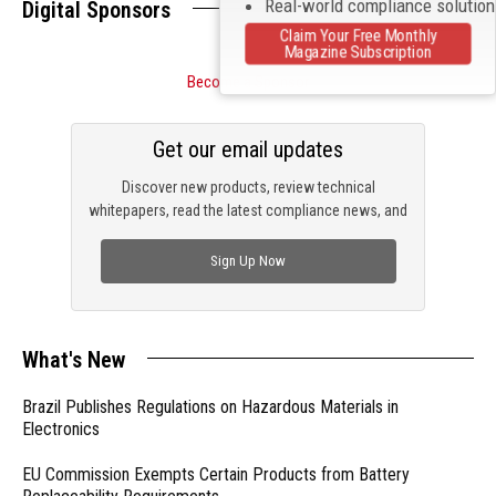
Real-world compliance solutio
Digital Sponsors
Claim Your Free Monthly
Magazine Subscription
Become a Sponsor
Get our email updates
Discover new products, review technical
whitepapers, read the latest compliance news, and
check out trending engineering news.
Sign Up Now
What's New
Brazil Publishes Regulations on Hazardous Materials in
Electronics
EU Commission Exempts Certain Products from Battery