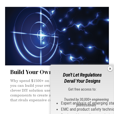
Build Your Own ESD Target
Don't Let Regulations
Derail Your Designs
Why spend $1500+ on commercial ESD targets when
you can build your own for under $100? This EMC lab's
Get free access to:
clever DIY solution uses high-voltage resistors and SMD
components to create an IEC 61000-4-2 compliant target
Trusted by 30,000+ engineering
that rivals expensive commercial alternatives.
Expert analysis of emerging st
professionals
EMC and product safety techni