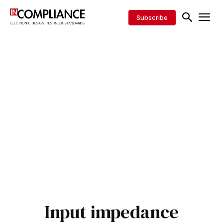
Subscribe
Input impedance