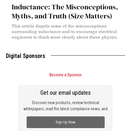
Inductance: The Misconceptions,
Myths, and Truth (Size Matters)
This article dispels some of the misconceptions
surrounding inductance and to encourage electrical
engineers to think more clearly about these physics.
Digital Sponsors
Become a Sponsor
Get our email updates
Discover new products, review technical
whitepapers, read the latest compliance news, and
check out trending engineering news.
Sign Up Now