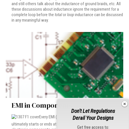
and still others talk about the
inductance
of ground braids, etc. All
these discussions about inductance ignore the requirement for a
complete loop before the
total
or
loop
inductance can be discussed
in any meaningful way.
EMI in Components
Don't Let Regulations
Every EMI (electromagnetic interference) problem
Derail Your Designs
ultimately starts or ends at an electronic circuit. And since
Get free access to: