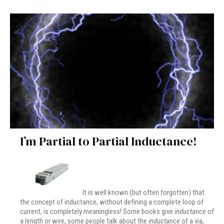
I’m Partial to Partial Inductance!
It is well known (but often forgotten) that
the concept of inductance, without defining a complete loop of
current, is completely meaningless! Some books give
inductance
of
a length or wire, some people talk about the
inductance
of a via,