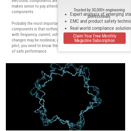
electronic components are the building blocks of circuits, it only
makes sense to pay attention to the EMI impact of those individual
Trusted by 30,000+ engineering
components.
Expert analysis of emerging st
professionals
EMC and product safety techni
Probably the most important thing to remember about electronic
Real-world compliance solutio
components is that nothing is ideal. Components change values
with frequency, current, voltage, and even physical size. And those
Claim Your Free Monthly
Magazine Subscription
changes may be nonlinear, adding a new level of complexity. Like a
pilot, you need to know the limits so you stay within the envelope
of safe performance.