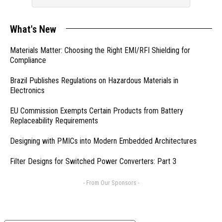
What's New
Materials Matter: Choosing the Right EMI/RFI Shielding for
Compliance
Brazil Publishes Regulations on Hazardous Materials in
Electronics
EU Commission Exempts Certain Products from Battery
Replaceability Requirements
Designing with PMICs into Modern Embedded Architectures
Filter Designs for Switched Power Converters: Part 3
- From Our Sponsors -