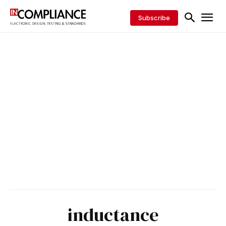
Subscribe
inductance