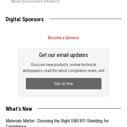
Most Innovative Product"
Digital Sponsors
Become a Sponsor
Get our email updates
Discover new products, review technical
whitepapers, read the latest compliance news, and
check out trending engineering news.
Sign Up Now
What's New
Materials Matter: Choosing the Right EMI/RFI Shielding for
Compliance