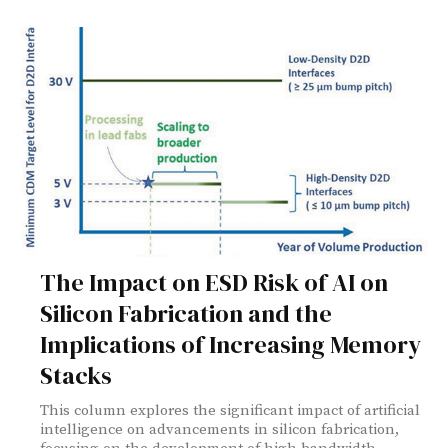
The Impact on ESD Risk of AI on
Silicon Fabrication and the
Implications of Increasing Memory
Stacks
This column explores the significant impact of artificial
intelligence on advancements in silicon fabrication,