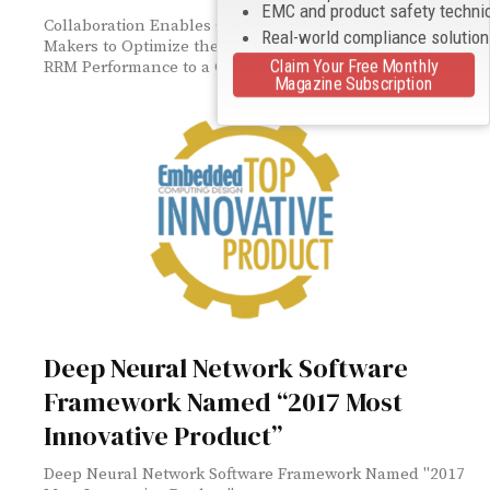
EMC and product safety techni
Collaboration Enables Chipset, Module and Device
Real-world compliance solutio
Makers to Optimize their Designs and Verify RF and
Claim Your Free Monthly
RRM Performance to a Cellular-IoT Test Plan
Magazine Subscription
Deep Neural Network Software
Framework Named “2017 Most
Innovative Product”
Deep Neural Network Software Framework Named "2017