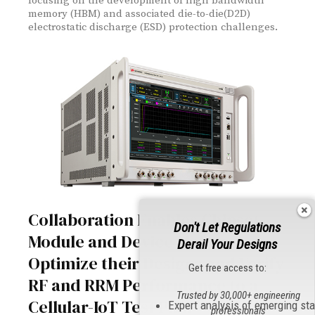
focusing on the development of high bandwidth
memory (HBM) and associated die-to-die(D2D)
electrostatic discharge (ESD) protection challenges.
Collaboration Enables Chipset,
Don't Let Regulations
Module and Device Makers to
Derail Your Designs
Optimize their Designs and Verify
Get free access to:
RF and RRM Performance to a
Trusted by 30,000+ engineering
Cellular-IoT Test Plan
Expert analysis of emerging st
professionals