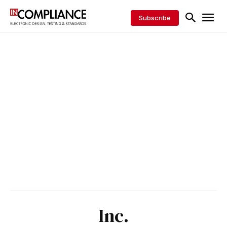
Subscribe
Inc.