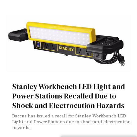
Stanley Workbench LED Light and
Power Stations Recalled Due to
Shock and Electrocution Hazards
Baccus has issued a recall for Stanley Workbench LED
Light and Power Stations due to shock and electrocution
hazards.