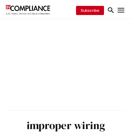
Subscribe
improper wiring