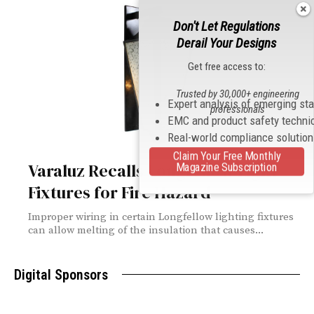
Don't Let Regulations
Derail Your Designs
Get free access to:
Trusted by 30,000+ engineering
Expert analysis of emerging st
professionals
EMC and product safety techni
Real-world compliance solutio
Claim Your Free Monthly
Varaluz Recalls Longfellow Light
Magazine Subscription
Fixtures for Fire Hazard
Improper wiring in certain Longfellow lighting fixtures
can allow melting of the insulation that causes...
Digital Sponsors