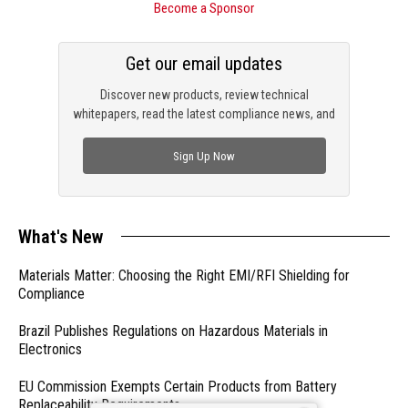
Become a Sponsor
Get our email updates
Discover new products, review technical
whitepapers, read the latest compliance news, and
check out trending engineering news.
Sign Up Now
What's New
Materials Matter: Choosing the Right EMI/RFI Shielding for
Compliance
Brazil Publishes Regulations on Hazardous Materials in
Electronics
EU Commission Exempts Certain Products from Battery
Replaceability Requirements