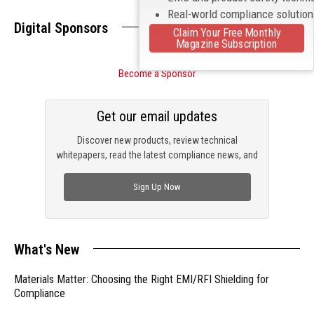
Real-world compliance solutio
Digital Sponsors
Claim Your Free Monthly
Magazine Subscription
Become a Sponsor
Get our email updates
Discover new products, review technical
whitepapers, read the latest compliance news, and
check out trending engineering news.
Sign Up Now
What's New
Materials Matter: Choosing the Right EMI/RFI Shielding for
Compliance