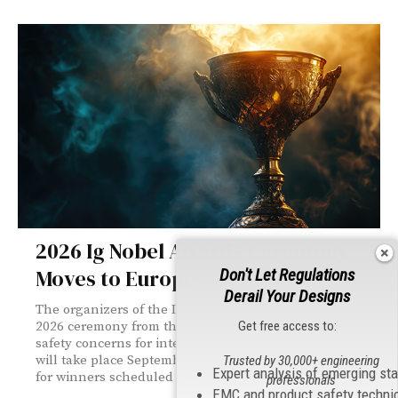
2026 Ig Nobel Awards Ceremony
Moves to Europe
Don't Let Regulations
Derail Your Designs
The organizers of the Ig Nobel Awards have moved the
Get free access to:
2026 ceremony from the United States to Zurich, citing
safety concerns for international attendees. The event
will take place September 3, with a separate celebration
Trusted by 30,000+ engineering
Expert analysis of emerging st
for winners scheduled later in the month in Boston.
professionals
EMC and product safety techni