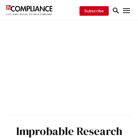
Subscribe
Improbable Research