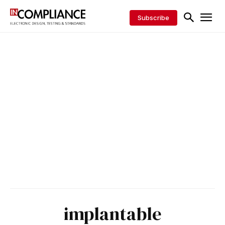
Subscribe
implantable