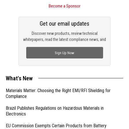
Become a Sponsor
Get our email updates
Discover new products, review technical
whitepapers, read the latest compliance news, and
check out trending engineering news.
Sign Up Now
What's New
Materials Matter: Choosing the Right EMI/RFI Shielding for
Compliance
Brazil Publishes Regulations on Hazardous Materials in
Electronics
EU Commission Exempts Certain Products from Battery