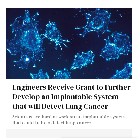
Engineers Receive Grant to Further
Develop an Implantable System
that will Detect Lung Cancer
Scientists are hard at work on an implantable system
that could help to detect lung cancer.