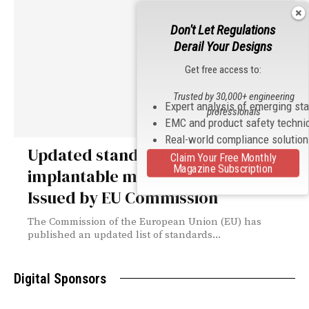
Don't Let Regulations
Derail Your Designs
Get free access to:
Trusted by 30,000+ engineering
Expert analysis of emerging st
professionals
EMC and product safety techni
Real-world compliance solutio
Updated standards list for active
Claim Your Free Monthly
Magazine Subscription
implantable medical devices
Issued by EU Commission
The Commission of the European Union (EU) has
published an updated list of standards...
Digital Sponsors