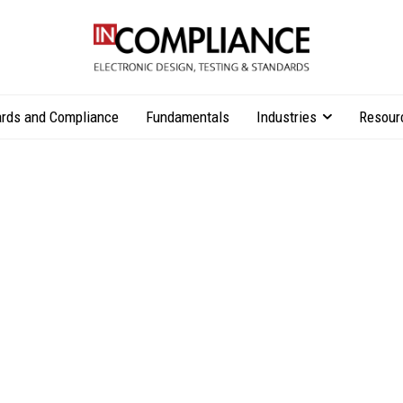
rds and Compliance
Fundamentals
Industries
Resour