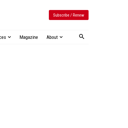
Subscribe / Renew
ces
Magazine
About