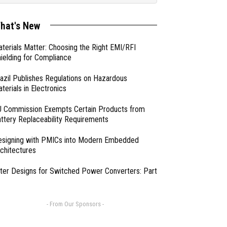
hat's New
terials Matter: Choosing the Right EMI/RFI
ielding for Compliance
azil Publishes Regulations on Hazardous
terials in Electronics
 Commission Exempts Certain Products from
ttery Replaceability Requirements
esigning with PMICs into Modern Embedded
chitectures
lter Designs for Switched Power Converters: Part
- From Our Sponsors -