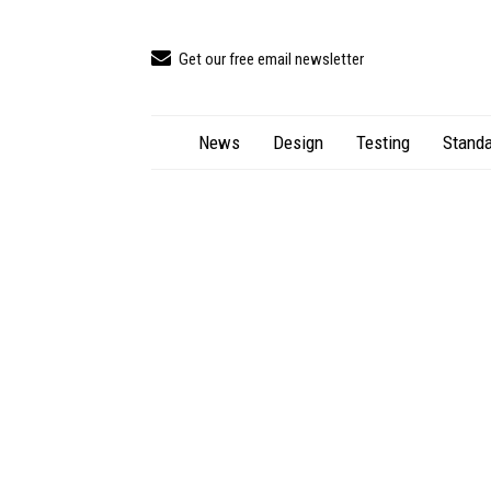
Get our free email newsletter
News
Design
Testing
Standa