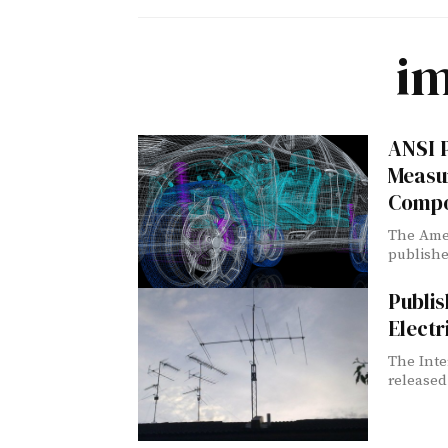
i
ANSI P
Measu
Compo
The Amer
publishe
Publis
Electr
The Inte
released