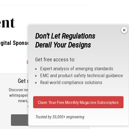
nt
Don't Let Regulations
igital Sponsors
Derail Your Designs
Get free access to:
Become a Sponsor
Expert analysis of emerging standards
EMC and product safety technical guidance
Get our email updates
Real-world compliance solutions
Discover new products, review technical
whitepapers, read the latest compliance
news, and check out trending
Claim Your Free Monthly Magazine Subscription
engineering news.
Trusted by 30,000+ engineering
Sign Up Now
professionals