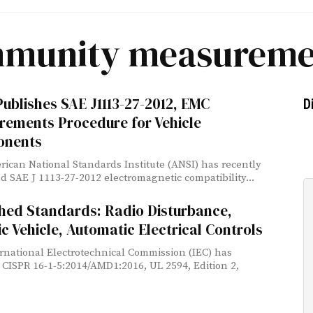
mmunity measureme
ublishes SAE J1113-27-2012, EMC
D
rements Procedure for Vehicle
nents
ican National Standards Institute (ANSI) has recently
d SAE J 1113-27-2012 electromagnetic compatibility...
hed Standards: Radio Disturbance,
ic Vehicle, Automatic Electrical Controls
rnational Electrotechnical Commission (IEC) has
 CISPR 16-1-5:2014/AMD1:2016, UL 2594, Edition 2,