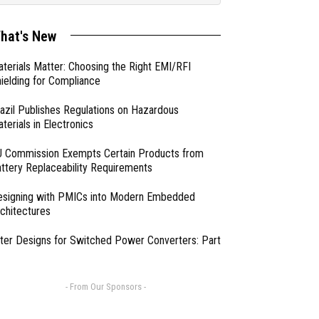
hat's New
terials Matter: Choosing the Right EMI/RFI
ielding for Compliance
azil Publishes Regulations on Hazardous
terials in Electronics
 Commission Exempts Certain Products from
ttery Replaceability Requirements
esigning with PMICs into Modern Embedded
chitectures
lter Designs for Switched Power Converters: Part
- From Our Sponsors -