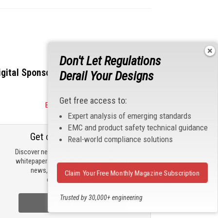
Don't Let Regulations
igital Sponsors
Derail Your Designs
Get free access to:
Become a Sponsor
Expert analysis of emerging standards
EMC and product safety technical guidance
Get our email updates
Real-world compliance solutions
Discover new products, review technical
whitepapers, read the latest compliance
news, and check out trending
Claim Your Free Monthly Magazine Subscription
engineering news.
Trusted by 30,000+ engineering
Sign Up Now
professionals