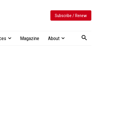
Subscribe / Renew
ces
Magazine
About