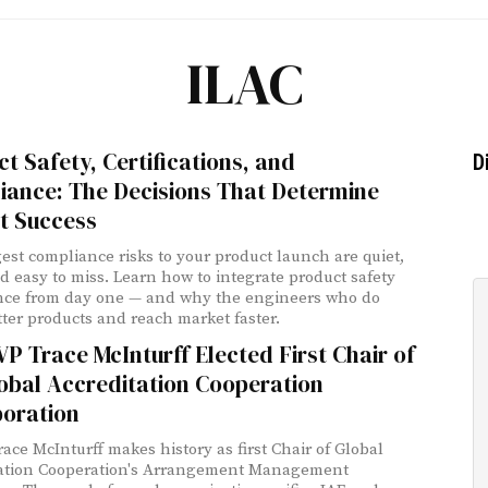
ILAC
t Safety, Certifications, and
D
iance: The Decisions That Determine
t Success
est compliance risks to your product launch are quiet,
nd easy to miss. Learn how to integrate product safety
nce from day one — and why the engineers who do
tter products and reach market faster.
P Trace McInturff Elected First Chair of
obal Accreditation Cooperation
poration
race McInturff makes history as first Chair of Global
tation Cooperation's Arrangement Management