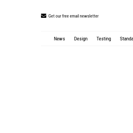
Get our free email newsletter
News
Design
Testing
Standa