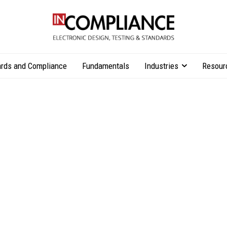
rds and Compliance
Fundamentals
Industries
Resour