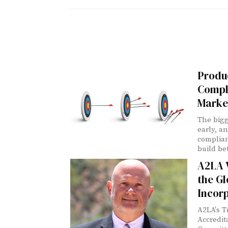
Produc
Compl
Marke
The bigg
early, a
complia
build be
A2LA V
the Gl
Incor
A2LA's T
Accredi