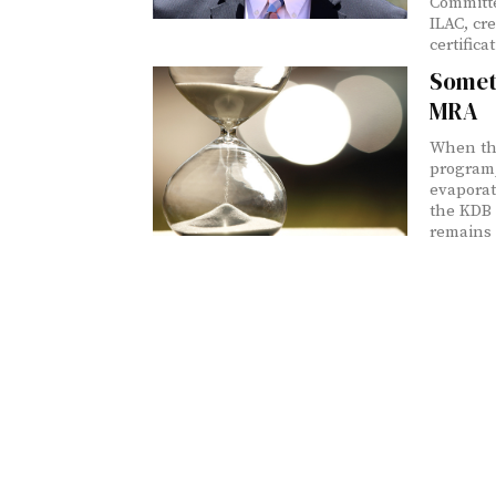
Committe
ILAC, cr
certifica
Somet
MRA
When the
program,
evaporat
the KDB 
remains 