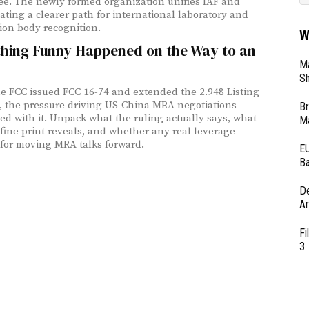
e. The newly formed organization unifies IAF and
eating a clearer path for international laboratory and
tion body recognition.
W
hing Funny Happened on the Way to an
Ma
Sh
 FCC issued FCC 16-74 and extended the 2.948 Listing
 the pressure driving US-China MRA negotiations
Br
ed with it. Unpack what the ruling actually says, what
Ma
fine print reveals, and whether any real leverage
for moving MRA talks forward.
EU
Ba
D
Ar
Fi
3