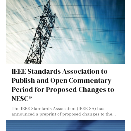
IEEE Standards Association to
Publish and Open Commentary
Period for Proposed Changes to
NESC®
The IEEE Standards Association (IEEE-SA) has
announced a preprint of proposed changes to the...