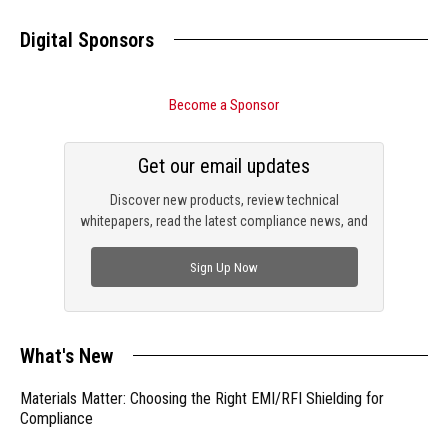
Digital Sponsors
Become a Sponsor
Get our email updates
Discover new products, review technical
whitepapers, read the latest compliance news, and
check out trending engineering news.
Sign Up Now
What's New
Materials Matter: Choosing the Right EMI/RFI Shielding for
Compliance