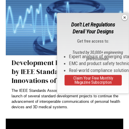
Don't Let Regulations
Derail Your Designs
Get free access to:
Trusted by 30,000+ engineering
Expert analysis of emerging st
professionals
Development Projects Launched
EMC and product safety techni
by IEEE Standards to Progress
Real-world compliance solutio
Claim Your Free Monthly
Innovations of e-health Systems
Magazine Subscription
The IEEE Standards Association (IEEE-SA) has announced the
launch of several standard development projects to continue the
advancement of interoperable communications of personal health
devices and 3D medical systems.