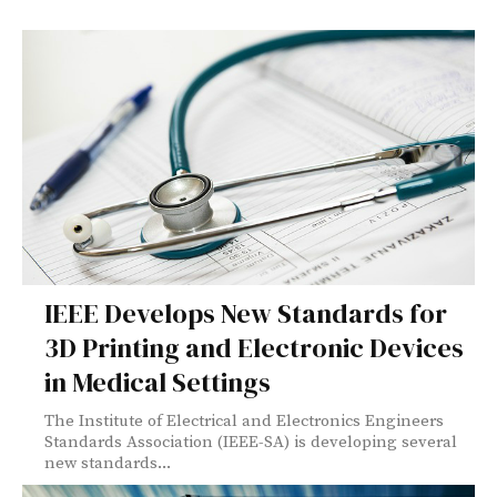
IEEE Develops New Standards for
3D Printing and Electronic Devices
in Medical Settings
The Institute of Electrical and Electronics Engineers
Standards Association (IEEE-SA) is developing several
new standards...