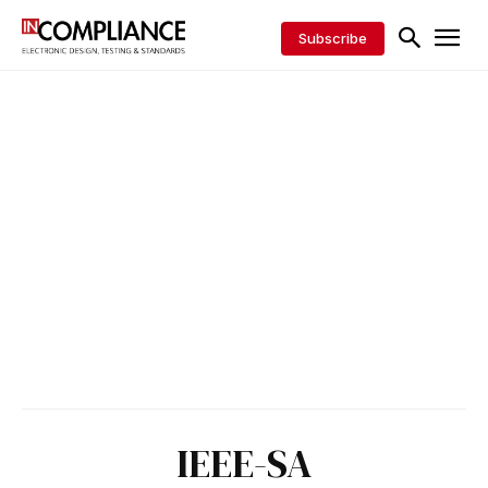
Subscribe
IEEE-SA