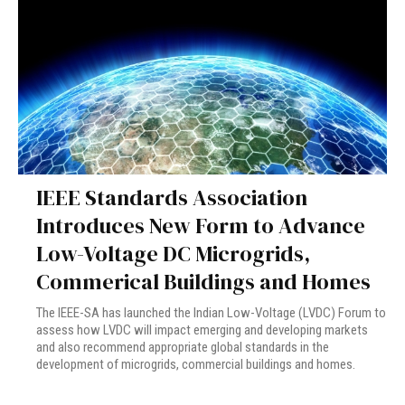
IEEE Standards Association
Introduces New Form to Advance
Low-Voltage DC Microgrids,
Commerical Buildings and Homes
The IEEE-SA has launched the Indian Low-Voltage (LVDC) Forum to
assess how LVDC will impact emerging and developing markets
and also recommend appropriate global standards in the
development of microgrids, commercial buildings and homes.