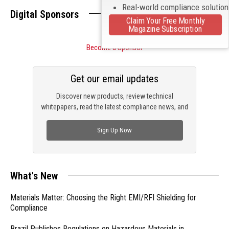
Real-world compliance solutio
Digital Sponsors
Claim Your Free Monthly
Magazine Subscription
Become a Sponsor
Get our email updates
Discover new products, review technical
whitepapers, read the latest compliance news, and
check out trending engineering news.
Sign Up Now
What's New
Materials Matter: Choosing the Right EMI/RFI Shielding for
Compliance
Brazil Publishes Regulations on Hazardous Materials in