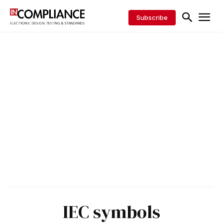
Subscribe
IEC symbols