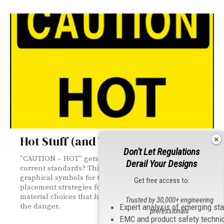
Hot Stuff (and Warnings)
Don't Let Regulations
"CAUTION – HOT" gets the job done, but does it meet
Derail Your Designs
current standards? This article explores ISO and IEC
graphical symbols for thermal hazards, label
Get free access to:
placement strategies for high-heat environments, and
material choices that hold up when the surface itself is
Trusted by 30,000+ engineering
the danger.
Expert analysis of emerging st
professionals
EMC and product safety techni