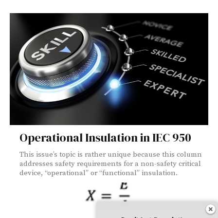
Operational Insulation in IEC 950
This issue’s topic is rather unique because this column
addresses safety requirements for a non-safety critical
device, “operational” or “functional” insulation.