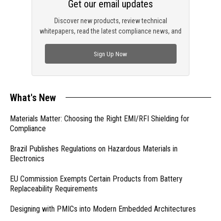
Get our email updates
Discover new products, review technical
whitepapers, read the latest compliance news, and
check out trending engineering news.
Sign Up Now
What's New
Materials Matter: Choosing the Right EMI/RFI Shielding for
Compliance
Brazil Publishes Regulations on Hazardous Materials in
Electronics
EU Commission Exempts Certain Products from Battery
Replaceability Requirements
Designing with PMICs into Modern Embedded Architectures