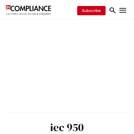
Subscribe
iec 950