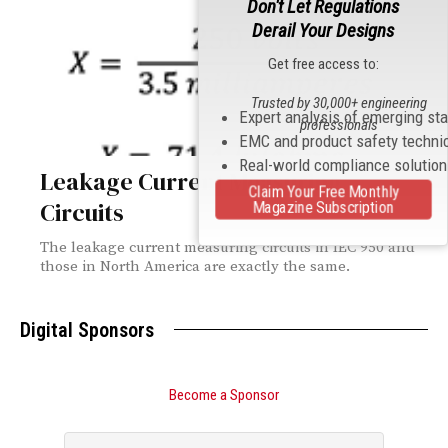
Don't Let Regulations
Derail Your Designs
Get free access to:
Trusted by 30,000+ engineering
Expert analysis of emerging st
professionals
EMC and product safety techni
Real-world compliance solutio
Leakage Current Measuring
Claim Your Free Monthly
Circuits
Magazine Subscription
The leakage current measuring circuits in IEC 950 and
those in North America are exactly the same.
Digital Sponsors
Become a Sponsor